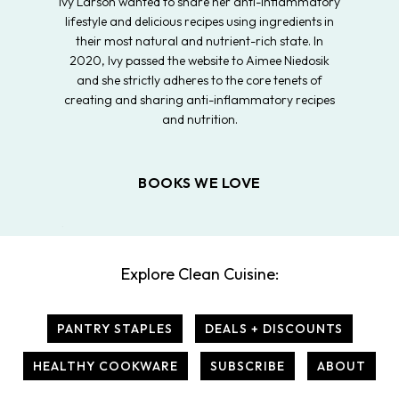
Ivy Larson wanted to share her anti-inflammatory
lifestyle and delicious recipes using ingredients in
their most natural and nutrient-rich state. In
2020, Ivy passed the website to Aimee Niedosik
and she strictly adheres to the core tenets of
creating and sharing anti-inflammatory recipes
and nutrition.
BOOKS WE LOVE
Explore Clean Cuisine:
PANTRY STAPLES
DEALS + DISCOUNTS
HEALTHY COOKWARE
SUBSCRIBE
ABOUT