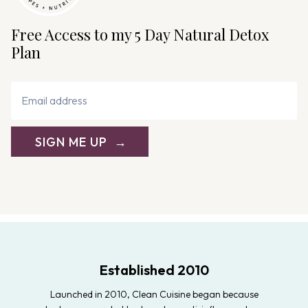
Free Access to my 5 Day Natural Detox
Plan
SIGN ME UP
Established 2010
Launched in 2010, Clean Cuisine began because