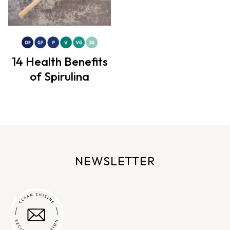
14 Health Benefits
of Spirulina
NEWSLETTER