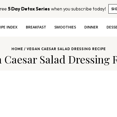
Free
5 Day Detox Series
when you subscribe today!
SI
IPE INDEX
BREAKFAST
SMOOTHIES
DINNER
DESS
HOME
/
VEGAN CAESAR SALAD DRESSING RECIPE
 Caesar Salad Dressing 