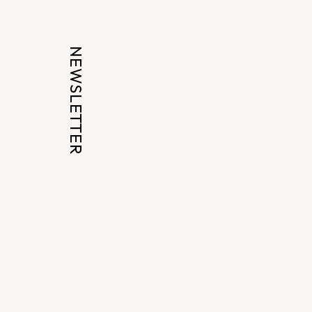
NEWSLETTER