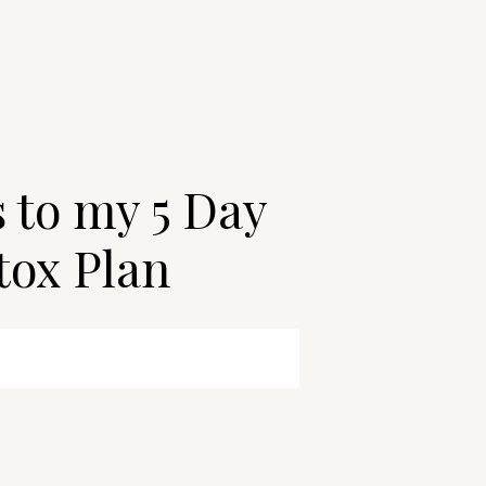
s to my 5 Day
tox Plan