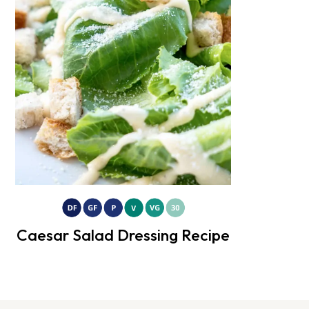
Caesar Salad Dressing Recipe