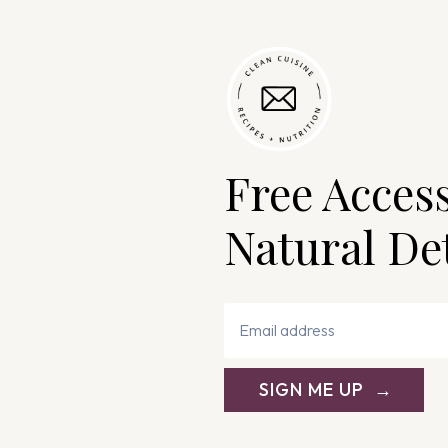
Free Acces
Natural De
SIGN ME UP