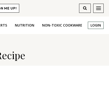
GN ME UP!
ERTS
NUTRITION
NON-TOXIC COOKWARE
LOGIN
Recipe