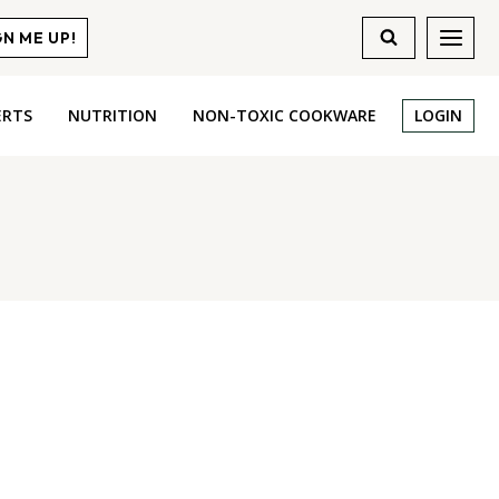
GN ME UP!
ERTS
NUTRITION
NON-TOXIC COOKWARE
LOGIN