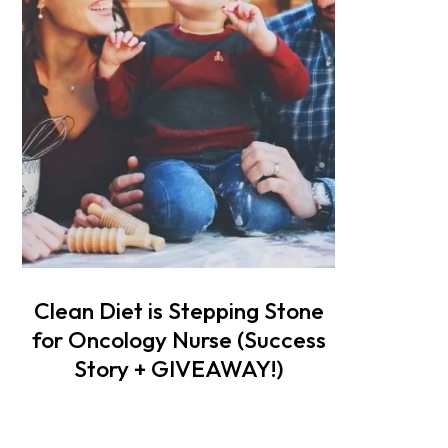
Clean Diet is Stepping Stone
for Oncology Nurse (Success
Story + GIVEAWAY!)