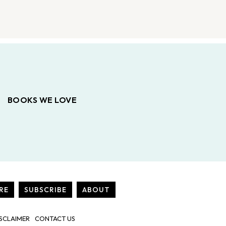
BOOKS WE LOVE
RE
SUBSCRIBE
ABOUT
SCLAIMER
CONTACT US