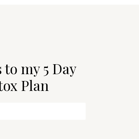
s to my 5 Day
tox Plan