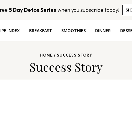
Free
5 Day Detox Series
when you subscribe today!
SI
IPE INDEX
BREAKFAST
SMOOTHIES
DINNER
DESS
HOME
/
SUCCESS STORY
Success Story