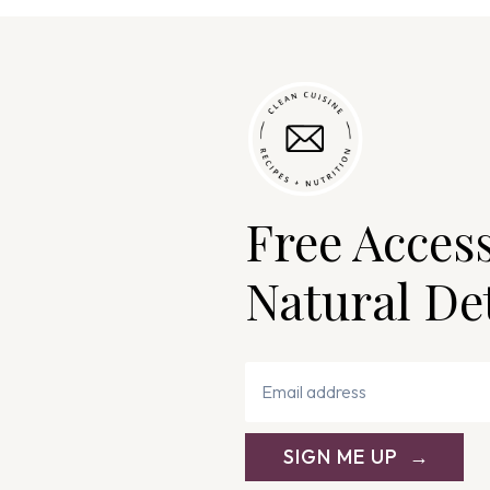
Free Acces
Natural De
SIGN ME UP