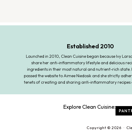
Established 2010
Launched in 2010, Clean Cuisine began because Ivy Lars
share her anti-inflammatory lifestyle and delicious rec
ingredients in their most natural and nutrient-rich state. 
passed the website to Aimee Niedosik and she strictly adher
tenets of creating and sharing anti-inflammatory recipes 
Explore Clean Cuisine:
PANT
Copyright © 2026 · Cl