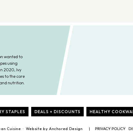
on wanted to
ipes using
In 2020, Ivy
es to the core
and nutrition.
RY STAPLES
DEALS + DISCOUNTS
HEALTHY COOKWA
ean Cuisine ·
Website by Anchored Design
PRIVACY POLICY
DI