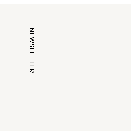
NEWSLETTER