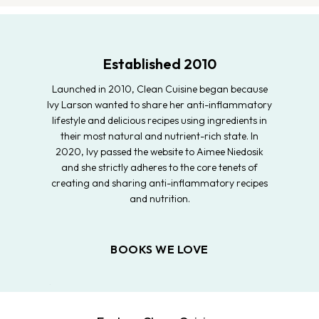
Established 2010
Launched in 2010, Clean Cuisine began because
Ivy Larson wanted to share her anti-inflammatory
lifestyle and delicious recipes using ingredients in
their most natural and nutrient-rich state. In
2020, Ivy passed the website to Aimee Niedosik
and she strictly adheres to the core tenets of
creating and sharing anti-inflammatory recipes
and nutrition.
BOOKS WE LOVE