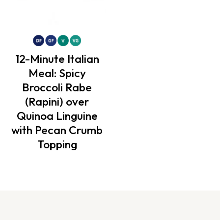
12-Minute Italian
Meal: Spicy
Broccoli Rabe
(Rapini) over
Quinoa Linguine
with Pecan Crumb
Topping