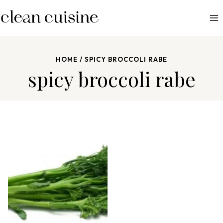
S
k
i
p
HOME
/
SPICY BROCCOLI RABE
t
spicy broccoli rabe
o
c
o
n
t
e
n
t