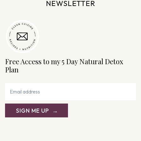
NEWSLETTER
Free Access to my 5 Day Natural Detox
Plan
SIGN ME UP