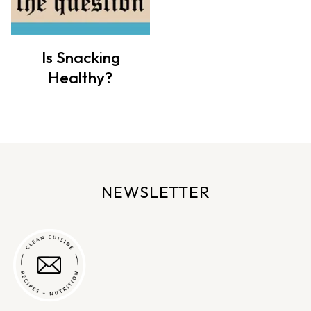
Is Snacking
Healthy?
NEWSLETTER