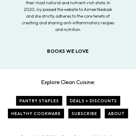
their most natural and nutrient-rich state. In
2020, Ivy passed the website to Aimee Niedosik
and she strictly adheres to the core tenets of
creating and sharing anti-inflammatory recipes
and nutrition.
BOOKS WE LOVE
Explore Clean Cuisine:
PANTRY STAPLES
DEALS + DISCOUNTS
HEALTHY COOKWARE
SUBSCRIBE
ABOUT