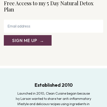
Free Access to my 5 Day Natural Detox
Plan
SIGN ME UP
Established 2010
Launched in 2010, Clean Cuisine began because
Ivy Larson wanted to share her anti-inflammatory
lifestyle and delicious recipes using ingredients in