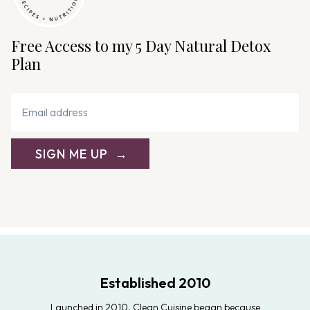
Free Access to my 5 Day Natural Detox
Plan
SIGN ME UP
Established 2010
Launched in 2010, Clean Cuisine began because