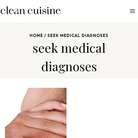
S
k
i
p
HOME
/
SEEK MEDICAL DIAGNOSES
t
seek medical
o
c
diagnoses
o
n
t
e
n
t