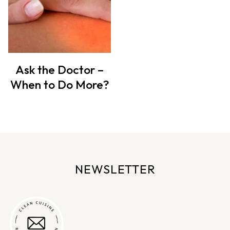
Ask the Doctor –
When to Do More?
NEWSLETTER