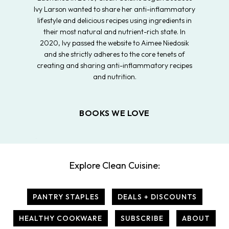
Ivy Larson wanted to share her anti-inflammatory
lifestyle and delicious recipes using ingredients in
their most natural and nutrient-rich state. In
2020, Ivy passed the website to Aimee Niedosik
and she strictly adheres to the core tenets of
creating and sharing anti-inflammatory recipes
and nutrition.
BOOKS WE LOVE
Explore Clean Cuisine:
PANTRY STAPLES
DEALS + DISCOUNTS
HEALTHY COOKWARE
SUBSCRIBE
ABOUT