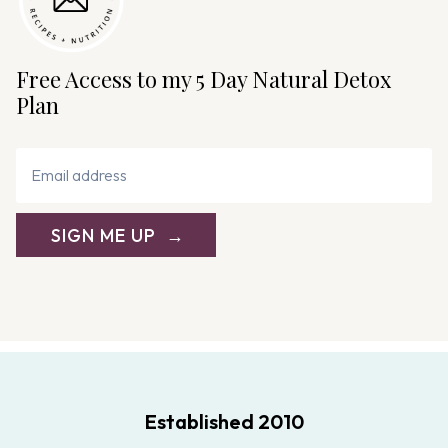
Free Access to my 5 Day Natural Detox
Plan
SIGN ME UP
Established 2010