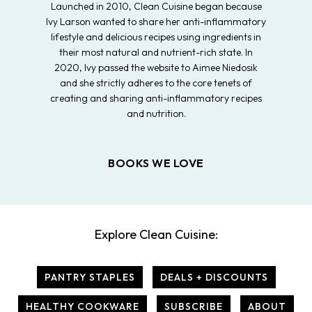
Launched in 2010, Clean Cuisine began because
Ivy Larson wanted to share her anti-inflammatory
lifestyle and delicious recipes using ingredients in
their most natural and nutrient-rich state. In
2020, Ivy passed the website to Aimee Niedosik
and she strictly adheres to the core tenets of
creating and sharing anti-inflammatory recipes
and nutrition.
BOOKS WE LOVE
Explore Clean Cuisine:
PANTRY STAPLES
DEALS + DISCOUNTS
HEALTHY COOKWARE
SUBSCRIBE
ABOUT