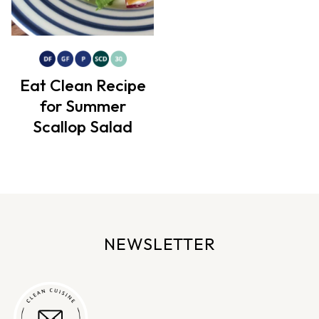
Eat Clean Recipe
for Summer
Scallop Salad
NEWSLETTER