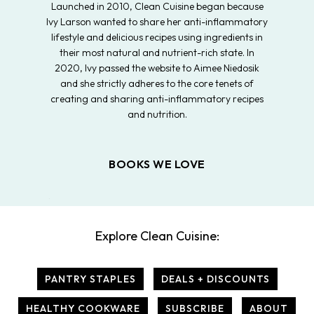
Launched in 2010, Clean Cuisine began because
Ivy Larson wanted to share her anti-inflammatory
lifestyle and delicious recipes using ingredients in
their most natural and nutrient-rich state. In
2020, Ivy passed the website to Aimee Niedosik
and she strictly adheres to the core tenets of
creating and sharing anti-inflammatory recipes
and nutrition.
BOOKS WE LOVE
Explore Clean Cuisine:
PANTRY STAPLES
DEALS + DISCOUNTS
HEALTHY COOKWARE
SUBSCRIBE
ABOUT