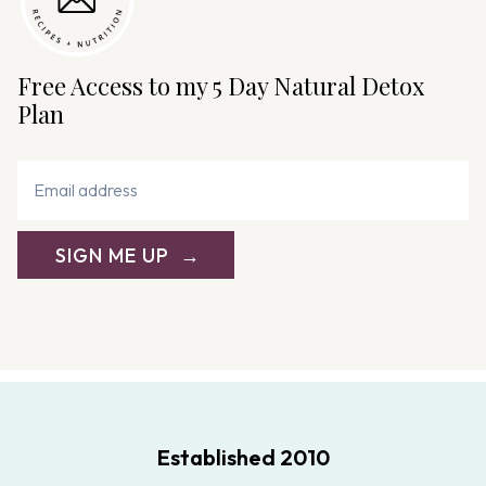
Free Access to my 5 Day Natural Detox
Plan
SIGN ME UP
Established 2010