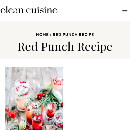
S
k
i
p
HOME
/
RED PUNCH RECIPE
t
Red Punch Recipe
o
c
o
n
t
e
n
t