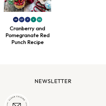
Cranberry and
Pomegranate Red
Punch Recipe
NEWSLETTER