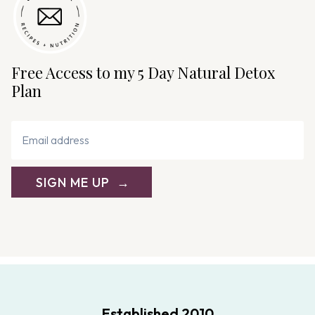
Free Access to my 5 Day Natural Detox
Plan
SIGN ME UP
Established 2010