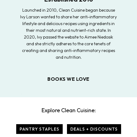
Launched in 2010, Clean Cuisine began because
Ivy Larson wanted to share her anti-inflammatory
lifestyle and delicious recipes using ingredients in
their most natural and nutrient-rich state. In
2020, Ivy passed the website to Aimee Niedosik
and she strictly adheres to the core tenets of
creating and sharing anti-inflammatory recipes
and nutrition.
BOOKS WE LOVE
Explore Clean Cuisine:
PANTRY STAPLES
DEALS + DISCOUNTS