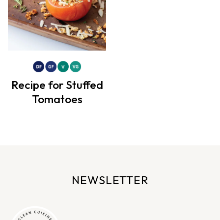
Recipe for Stuffed
Tomatoes
NEWSLETTER