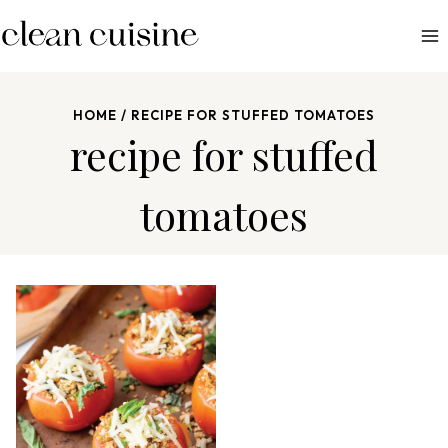
S
k
i
p
HOME
/
RECIPE FOR STUFFED TOMATOES
t
recipe for stuffed
o
c
tomatoes
o
n
t
e
n
t