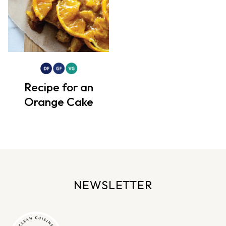
Recipe for an
Orange Cake
NEWSLETTER