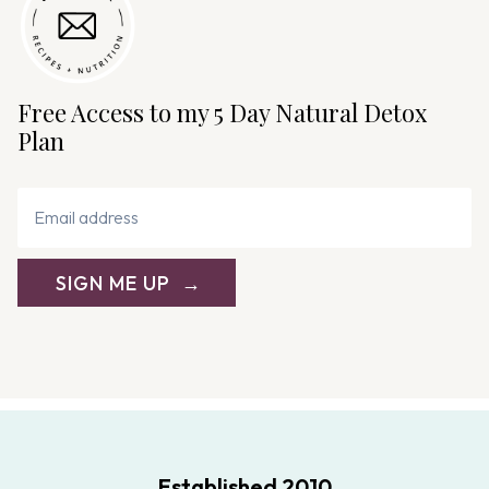
Free Access to my 5 Day Natural Detox
Plan
SIGN ME UP
Established 2010