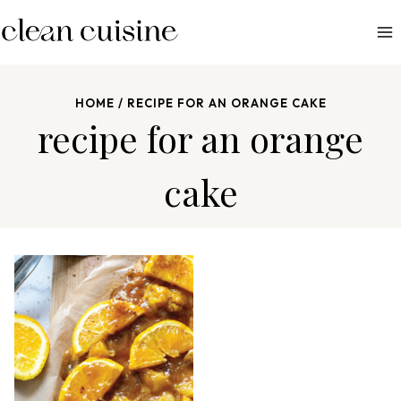
S
k
i
p
HOME
/
RECIPE FOR AN ORANGE CAKE
t
recipe for an orange
o
c
cake
o
n
t
e
n
t