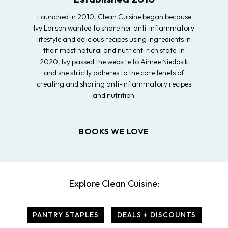
Launched in 2010, Clean Cuisine began because
Ivy Larson wanted to share her anti-inflammatory
lifestyle and delicious recipes using ingredients in
their most natural and nutrient-rich state. In
2020, Ivy passed the website to Aimee Niedosik
and she strictly adheres to the core tenets of
creating and sharing anti-inflammatory recipes
and nutrition.
BOOKS WE LOVE
Explore Clean Cuisine:
PANTRY STAPLES
DEALS + DISCOUNTS