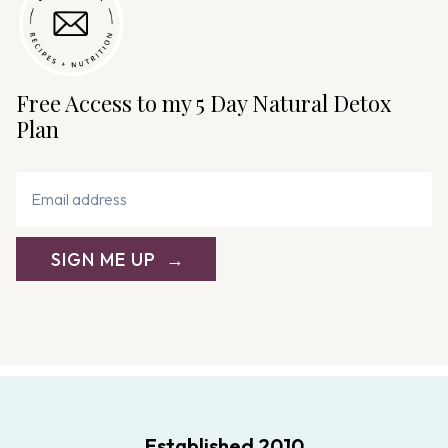
Free Access to my 5 Day Natural Detox
Plan
SIGN ME UP
Established 2010