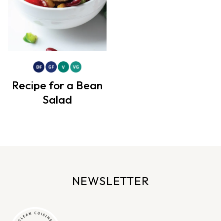
Recipe for a Bean
Salad
NEWSLETTER