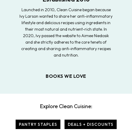
Launched in 2010, Clean Cuisine began because
Ivy Larson wanted to share her anti-inflammatory
lifestyle and delicious recipes using ingredients in
their most natural and nutrient-rich state. In
2020, Ivy passed the website to Aimee Niedosik
and she strictly adheres to the core tenets of
creating and sharing anti-inflammatory recipes
and nutrition.
BOOKS WE LOVE
Explore Clean Cuisine:
PANTRY STAPLES
DEALS + DISCOUNTS