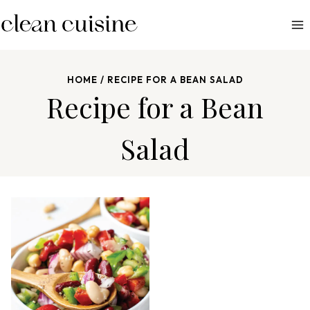
S
k
i
p
HOME
/
RECIPE FOR A BEAN SALAD
t
Recipe for a Bean
o
c
Salad
o
n
t
e
n
t