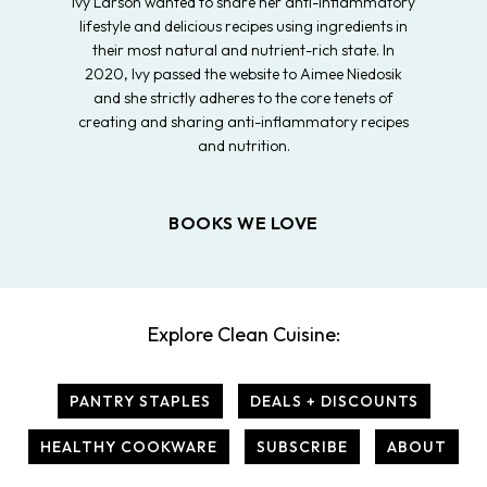
Ivy Larson wanted to share her anti-inflammatory
lifestyle and delicious recipes using ingredients in
their most natural and nutrient-rich state. In
2020, Ivy passed the website to Aimee Niedosik
and she strictly adheres to the core tenets of
creating and sharing anti-inflammatory recipes
and nutrition.
BOOKS WE LOVE
Explore Clean Cuisine:
PANTRY STAPLES
DEALS + DISCOUNTS
HEALTHY COOKWARE
SUBSCRIBE
ABOUT