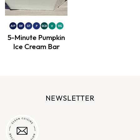
5-Minute Pumpkin
Ice Cream Bar
NEWSLETTER