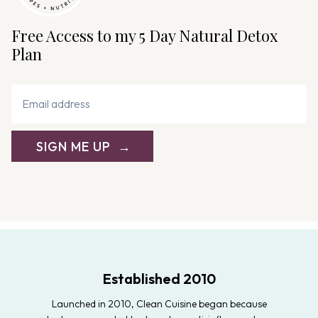
Free Access to my 5 Day Natural Detox
Plan
SIGN ME UP
Established 2010
Launched in 2010, Clean Cuisine began because