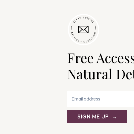
Free Acces
Natural De
SIGN ME UP