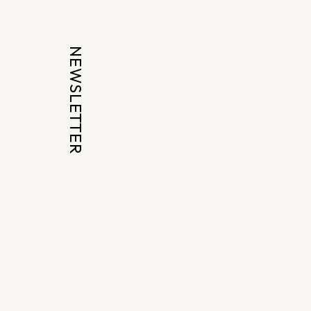
NEWSLETTER