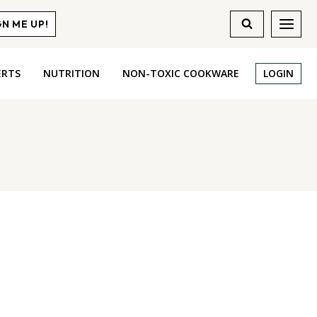
GN ME UP!
ERTS
NUTRITION
NON-TOXIC COOKWARE
LOGIN