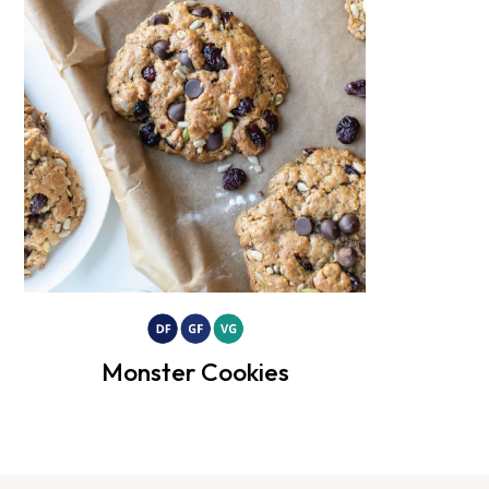
Monster Cookies