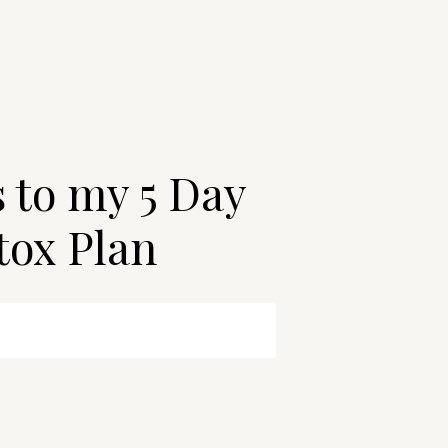
s to my 5 Day
tox Plan