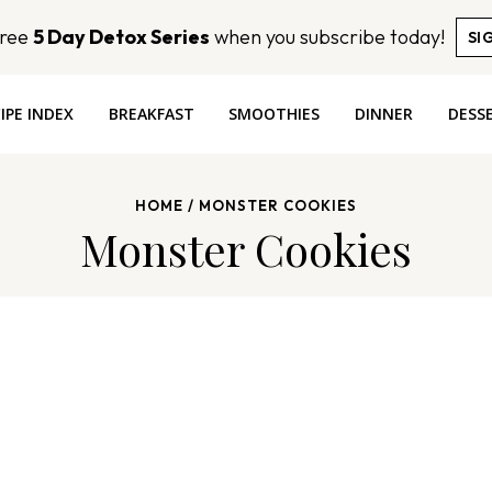
Free
5 Day Detox Series
when you subscribe today!
SI
IPE INDEX
BREAKFAST
SMOOTHIES
DINNER
DESS
HOME
/
MONSTER COOKIES
Monster Cookies