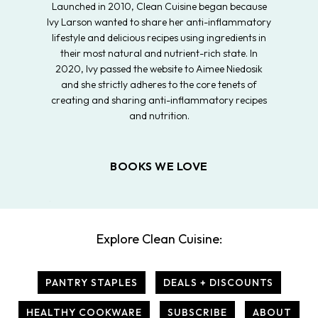
Launched in 2010, Clean Cuisine began because
Ivy Larson wanted to share her anti-inflammatory
lifestyle and delicious recipes using ingredients in
their most natural and nutrient-rich state. In
2020, Ivy passed the website to Aimee Niedosik
and she strictly adheres to the core tenets of
creating and sharing anti-inflammatory recipes
and nutrition.
BOOKS WE LOVE
Explore Clean Cuisine:
PANTRY STAPLES
DEALS + DISCOUNTS
HEALTHY COOKWARE
SUBSCRIBE
ABOUT