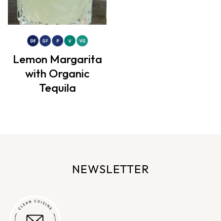
Lemon Margarita
with Organic
Tequila
NEWSLETTER