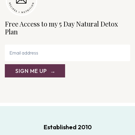
Free Access to my 5 Day Natural Detox
Plan
SIGN ME UP
Established 2010