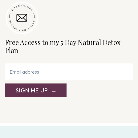
Free Access to my 5 Day Natural Detox
Plan
SIGN ME UP