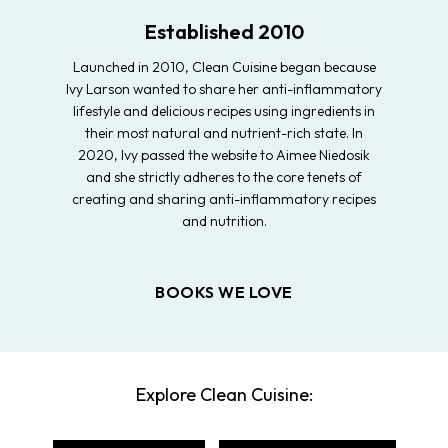
Established 2010
Launched in 2010, Clean Cuisine began because
Ivy Larson wanted to share her anti-inflammatory
lifestyle and delicious recipes using ingredients in
their most natural and nutrient-rich state. In
2020, Ivy passed the website to Aimee Niedosik
and she strictly adheres to the core tenets of
creating and sharing anti-inflammatory recipes
and nutrition.
BOOKS WE LOVE
Explore Clean Cuisine: