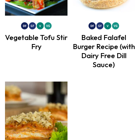
Vegetable Tofu Stir
Baked Falafel
Fry
Burger Recipe (with
Dairy Free Dill
Sauce)