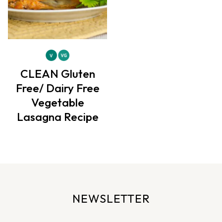
CLEAN Gluten
Free/ Dairy Free
Vegetable
Lasagna Recipe
NEWSLETTER