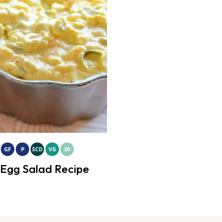
Egg Salad Recipe