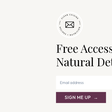
Free Acces
Natural De
SIGN ME UP