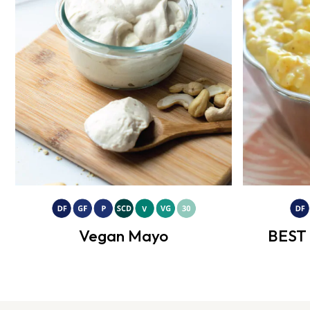
Vegan Mayo
BEST 