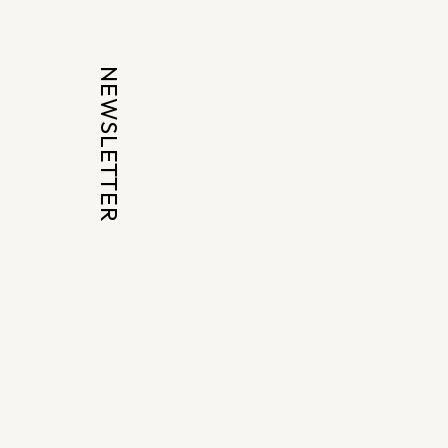
NEWSLETTER