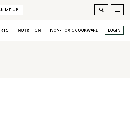
GN ME UP!
ERTS
NUTRITION
NON-TOXIC COOKWARE
LOGIN