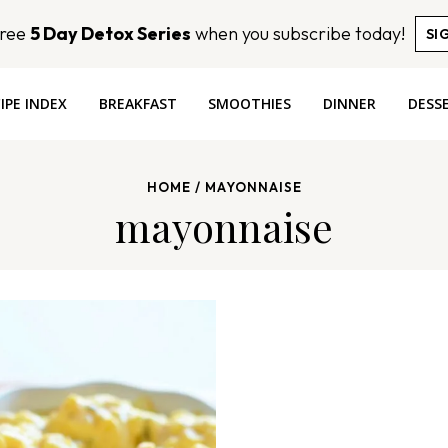
Free
5 Day Detox Series
when you subscribe today!
SI
IPE INDEX
BREAKFAST
SMOOTHIES
DINNER
DESS
HOME
/
MAYONNAISE
mayonnaise