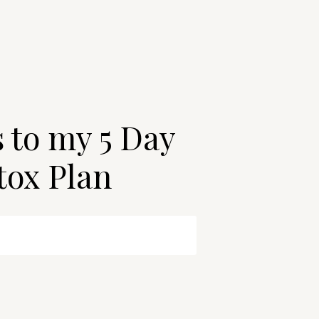
s to my 5 Day
tox Plan