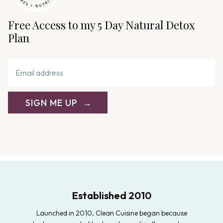
Free Access to my 5 Day Natural Detox
Plan
SIGN ME UP
Established 2010
Launched in 2010, Clean Cuisine began because