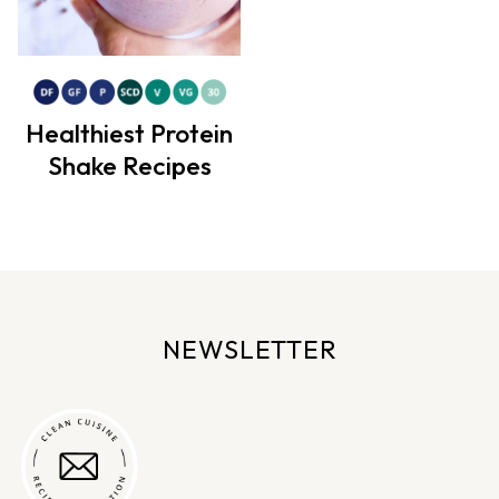
Healthiest Protein
Shake Recipes
NEWSLETTER