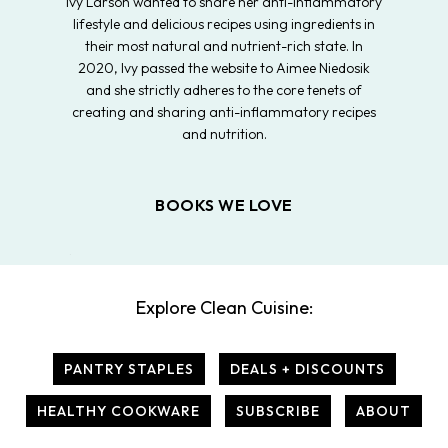
Ivy Larson wanted to share her anti-inflammatory
lifestyle and delicious recipes using ingredients in
their most natural and nutrient-rich state. In
2020, Ivy passed the website to Aimee Niedosik
and she strictly adheres to the core tenets of
creating and sharing anti-inflammatory recipes
and nutrition.
BOOKS WE LOVE
Explore Clean Cuisine:
PANTRY STAPLES
DEALS + DISCOUNTS
HEALTHY COOKWARE
SUBSCRIBE
ABOUT