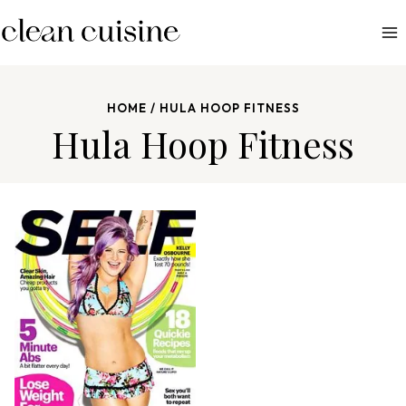
S
k
i
p
HOME
/
HULA HOOP FITNESS
t
Hula Hoop Fitness
o
c
o
n
t
e
n
t