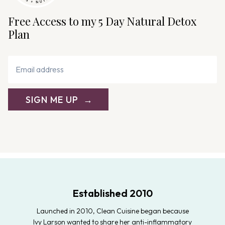
Free Access to my 5 Day Natural Detox
Plan
SIGN ME UP
Established 2010
Launched in 2010, Clean Cuisine began because
Ivy Larson wanted to share her anti-inflammatory