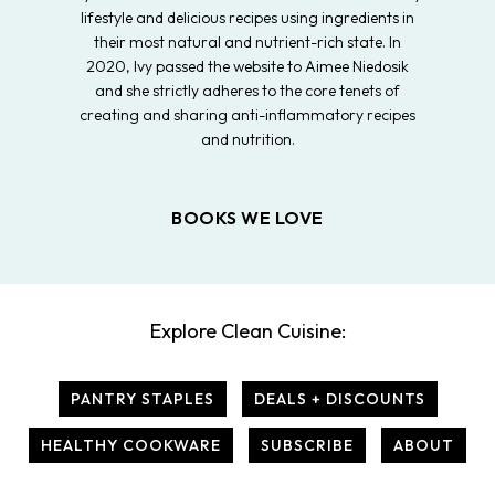
lifestyle and delicious recipes using ingredients in
their most natural and nutrient-rich state. In
2020, Ivy passed the website to Aimee Niedosik
and she strictly adheres to the core tenets of
creating and sharing anti-inflammatory recipes
and nutrition.
BOOKS WE LOVE
Explore Clean Cuisine:
PANTRY STAPLES
DEALS + DISCOUNTS
HEALTHY COOKWARE
SUBSCRIBE
ABOUT