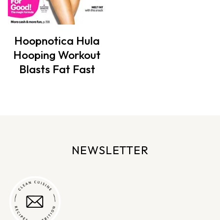
Hoopnotica Hula
Hooping Workout
Blasts Fat Fast
NEWSLETTER