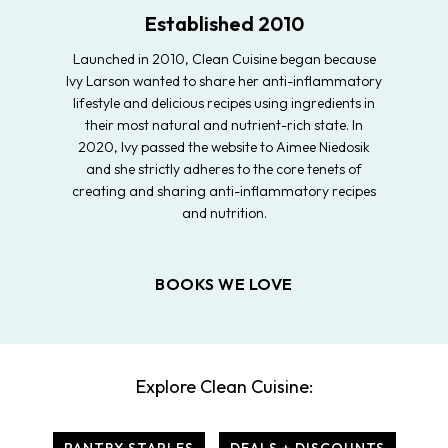
Established 2010
Launched in 2010, Clean Cuisine began because
Ivy Larson wanted to share her anti-inflammatory
lifestyle and delicious recipes using ingredients in
their most natural and nutrient-rich state. In
2020, Ivy passed the website to Aimee Niedosik
and she strictly adheres to the core tenets of
creating and sharing anti-inflammatory recipes
and nutrition.
BOOKS WE LOVE
Explore Clean Cuisine: