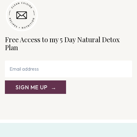
Free Access to my 5 Day Natural Detox
Plan
SIGN ME UP