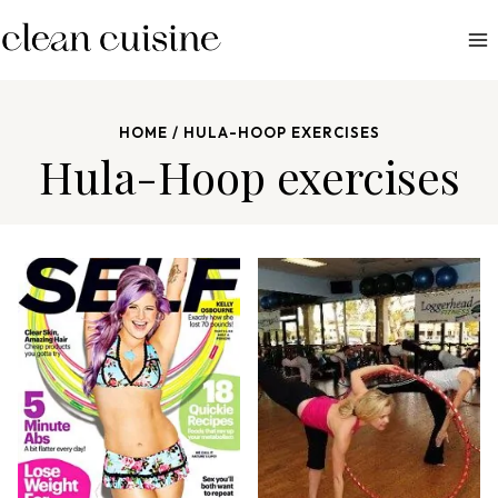
S
k
i
p
HOME
/
HULA-HOOP EXERCISES
t
Hula-Hoop exercises
o
c
o
n
t
e
n
t