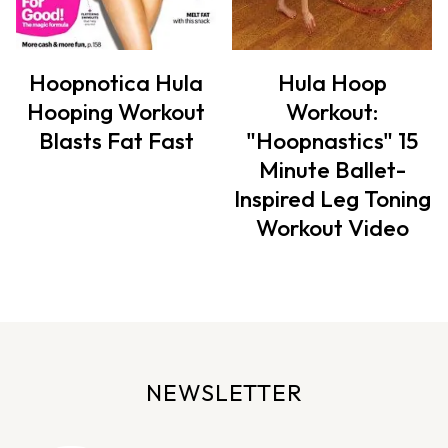
Hoopnotica Hula
Hula Hoop
Hooping Workout
Workout:
Blasts Fat Fast
"Hoopnastics" 15
Minute Ballet-
Inspired Leg Toning
Workout Video
NEWSLETTER