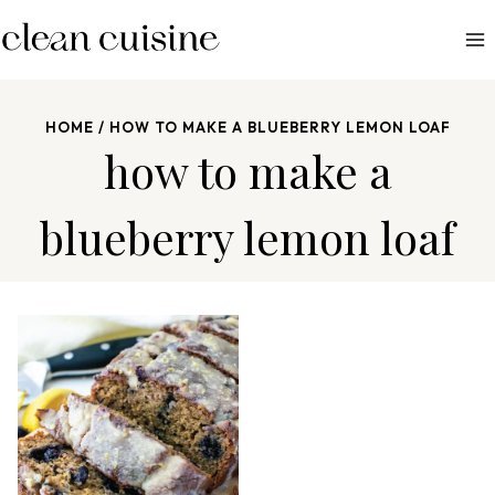
S
k
i
p
HOME
/
HOW TO MAKE A BLUEBERRY LEMON LOAF
t
how to make a
o
c
blueberry lemon loaf
o
n
t
e
n
t