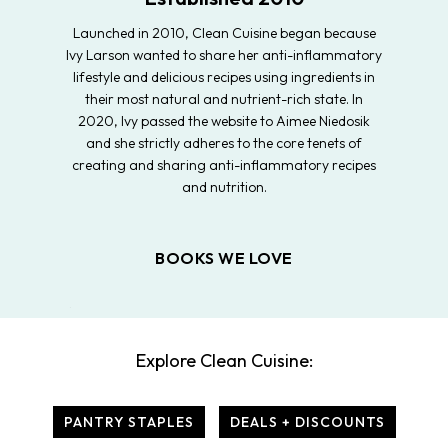
Launched in 2010, Clean Cuisine began because
Ivy Larson wanted to share her anti-inflammatory
lifestyle and delicious recipes using ingredients in
their most natural and nutrient-rich state. In
2020, Ivy passed the website to Aimee Niedosik
and she strictly adheres to the core tenets of
creating and sharing anti-inflammatory recipes
and nutrition.
BOOKS WE LOVE
Explore Clean Cuisine:
PANTRY STAPLES
DEALS + DISCOUNTS