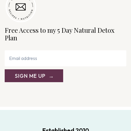
Free Access to my 5 Day Natural Detox
Plan
SIGN ME UP
Established 2010