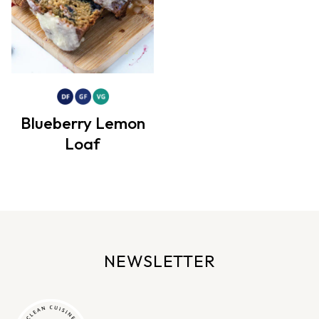
Blueberry Lemon
Loaf
NEWSLETTER