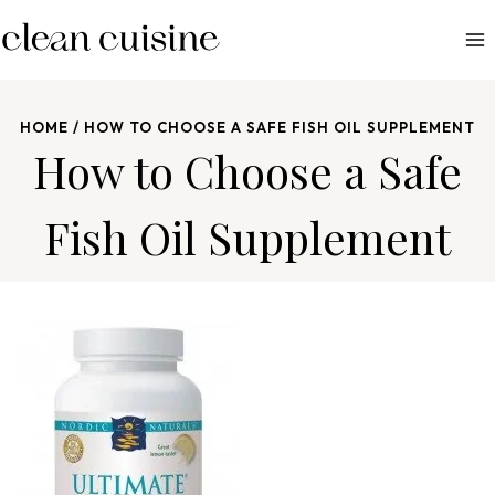
S
k
i
p
HOME
/
HOW TO CHOOSE A SAFE FISH OIL SUPPLEMENT
t
How to Choose a Safe
o
c
Fish Oil Supplement
o
n
t
e
n
t