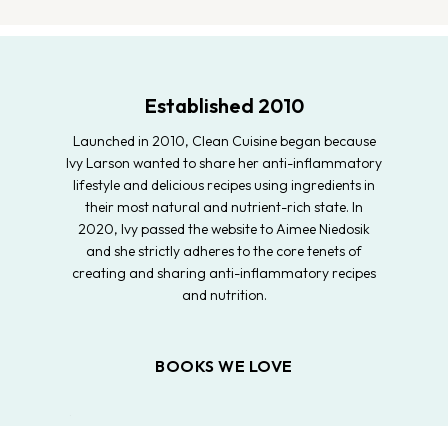
Established 2010
Launched in 2010, Clean Cuisine began because
Ivy Larson wanted to share her anti-inflammatory
lifestyle and delicious recipes using ingredients in
their most natural and nutrient-rich state. In
2020, Ivy passed the website to Aimee Niedosik
and she strictly adheres to the core tenets of
creating and sharing anti-inflammatory recipes
and nutrition.
BOOKS WE LOVE