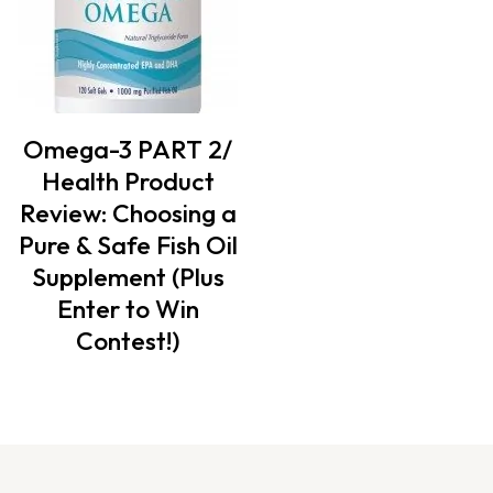
Omega-3 PART 2/
Health Product
Review: Choosing a
Pure & Safe Fish Oil
Supplement (Plus
Enter to Win
Contest!)