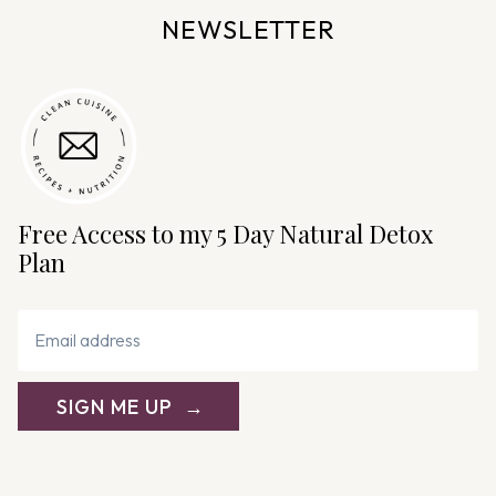
NEWSLETTER
Free Access to my 5 Day Natural Detox
Plan
SIGN ME UP