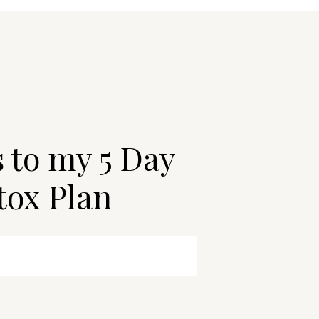
s to my 5 Day
tox Plan