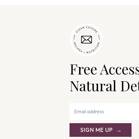
Free Acces
Natural De
SIGN ME UP