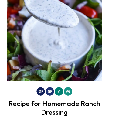
Recipe for Homemade Ranch
Dressing