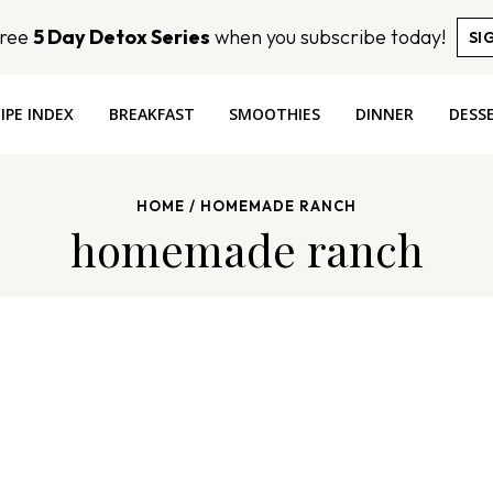
Free
5 Day Detox Series
when you subscribe today!
SI
IPE INDEX
BREAKFAST
SMOOTHIES
DINNER
DESS
HOME
/
HOMEMADE RANCH
homemade ranch