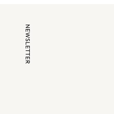
NEWSLETTER