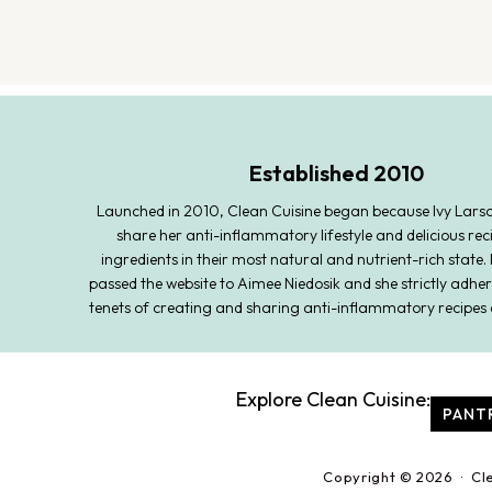
Established 2010
Launched in 2010, Clean Cuisine began because Ivy Lars
share her anti-inflammatory lifestyle and delicious rec
ingredients in their most natural and nutrient-rich state. 
passed the website to Aimee Niedosik and she strictly adher
tenets of creating and sharing anti-inflammatory recipes 
Explore Clean Cuisine:
PANT
Copyright © 2026 · Cl