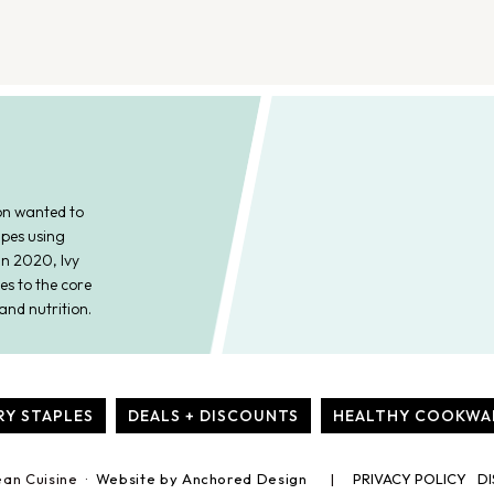
on wanted to
ipes using
In 2020, Ivy
es to the core
and nutrition.
RY STAPLES
DEALS + DISCOUNTS
HEALTHY COOKWA
ean Cuisine ·
Website by Anchored Design
PRIVACY POLICY
DI