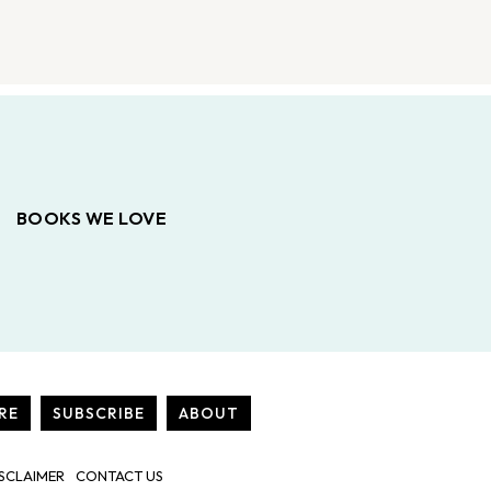
BOOKS WE LOVE
RE
SUBSCRIBE
ABOUT
SCLAIMER
CONTACT US