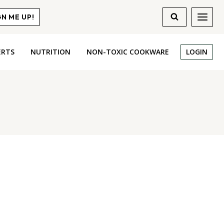
GN ME UP!
ERTS
NUTRITION
NON-TOXIC COOKWARE
LOGIN