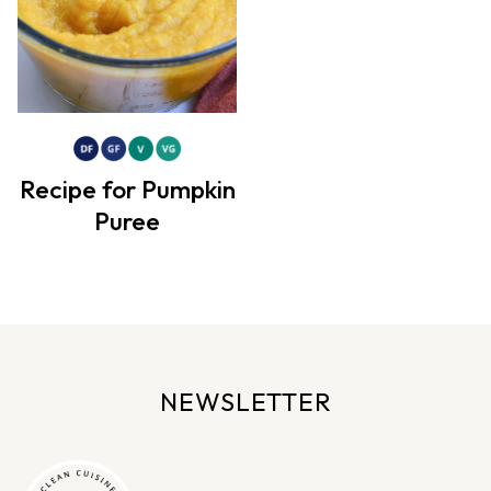
Recipe for Pumpkin
Puree
NEWSLETTER