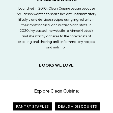
Launched in 2010, Clean Cuisine began because
Ivy Larson wanted to share her anti-inflammatory
lifestyle and delicious recipes using ingredients in
their most natural and nutrient-rich state. In
2020, Ivy passed the website to Aimee Niedosik
and she strictly adheres to the core tenets of
creating and sharing anti-inflammatory recipes
and nutrition.
BOOKS WE LOVE
Explore Clean Cuisine:
PANTRY STAPLES
DEALS + DISCOUNTS