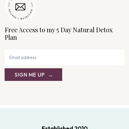
Free Access to my 5 Day Natural Detox
Plan
SIGN ME UP
Established 2010