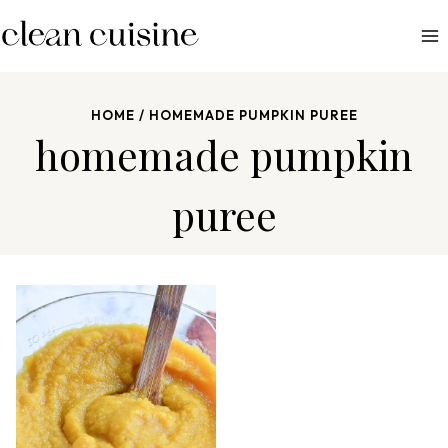
S
k
i
p
HOME
/
HOMEMADE PUMPKIN PUREE
t
homemade pumpkin
o
c
puree
o
n
t
e
n
t