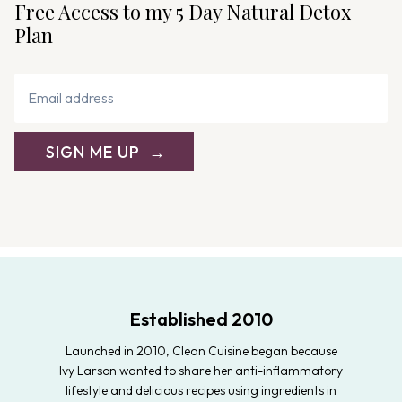
Free Access to my 5 Day Natural Detox
Plan
SIGN ME UP
Established 2010
Launched in 2010, Clean Cuisine began because
Ivy Larson wanted to share her anti-inflammatory
lifestyle and delicious recipes using ingredients in