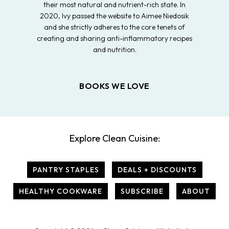
their most natural and nutrient-rich state. In
2020, Ivy passed the website to Aimee Niedosik
and she strictly adheres to the core tenets of
creating and sharing anti-inflammatory recipes
and nutrition.
BOOKS WE LOVE
Explore Clean Cuisine:
PANTRY STAPLES
DEALS + DISCOUNTS
HEALTHY COOKWARE
SUBSCRIBE
ABOUT