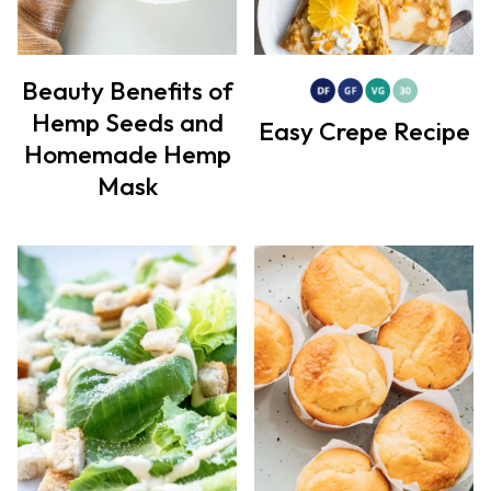
Beauty Benefits of
Hemp Seeds and
Easy Crepe Recipe
Homemade Hemp
Mask