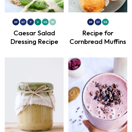
Caesar Salad
Recipe for
Dressing Recipe
Cornbread Muffins