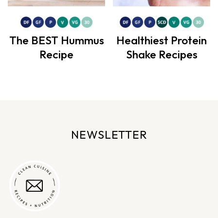
The BEST Hummus
Healthiest Protein
Recipe
Shake Recipes
NEWSLETTER