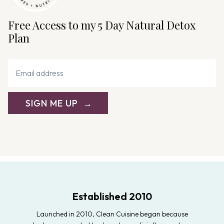
Free Access to my 5 Day Natural Detox
Plan
SIGN ME UP
Established 2010
Launched in 2010, Clean Cuisine began because