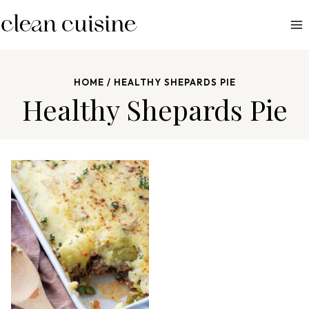
S
k
i
p
HOME
/
HEALTHY SHEPARDS PIE
t
Healthy Shepards Pie
o
c
o
n
t
e
n
t