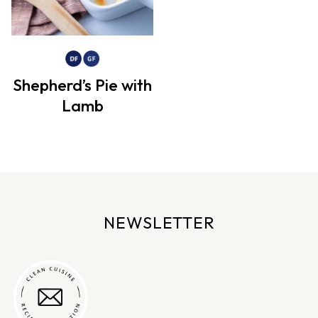
Shepherd’s Pie with
Lamb
NEWSLETTER