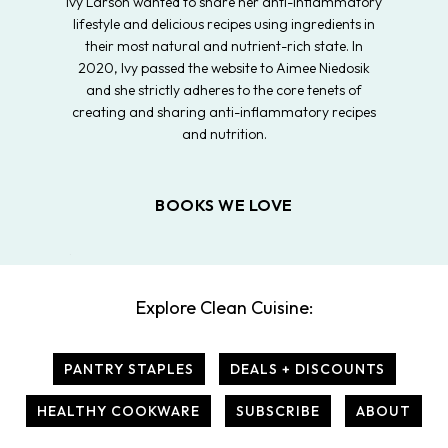
Ivy Larson wanted to share her anti-inflammatory
lifestyle and delicious recipes using ingredients in
their most natural and nutrient-rich state. In
2020, Ivy passed the website to Aimee Niedosik
and she strictly adheres to the core tenets of
creating and sharing anti-inflammatory recipes
and nutrition.
BOOKS WE LOVE
Explore Clean Cuisine:
PANTRY STAPLES
DEALS + DISCOUNTS
HEALTHY COOKWARE
SUBSCRIBE
ABOUT