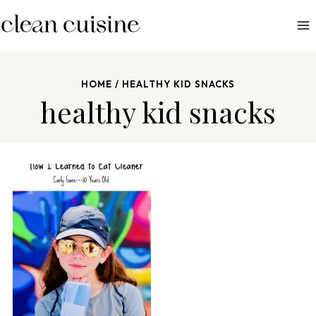
S
k
i
p
HOME
/
HEALTHY KID SNACKS
t
healthy kid snacks
o
c
o
n
t
e
n
t