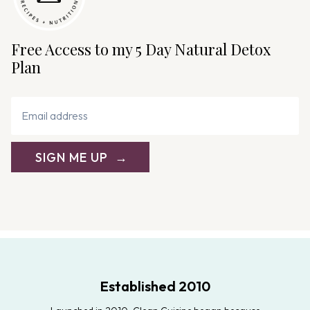
Free Access to my 5 Day Natural Detox
Plan
SIGN ME UP
Established 2010