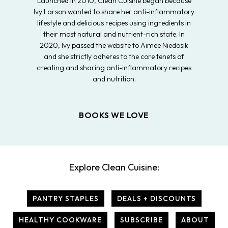
Launched in 2010, Clean Cuisine began because
Ivy Larson wanted to share her anti-inflammatory
lifestyle and delicious recipes using ingredients in
their most natural and nutrient-rich state. In
2020, Ivy passed the website to Aimee Niedosik
and she strictly adheres to the core tenets of
creating and sharing anti-inflammatory recipes
and nutrition.
BOOKS WE LOVE
Explore Clean Cuisine:
PANTRY STAPLES
DEALS + DISCOUNTS
HEALTHY COOKWARE
SUBSCRIBE
ABOUT