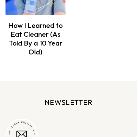
How I Learned to
Eat Cleaner (As
Told By a 10 Year
Old)
NEWSLETTER