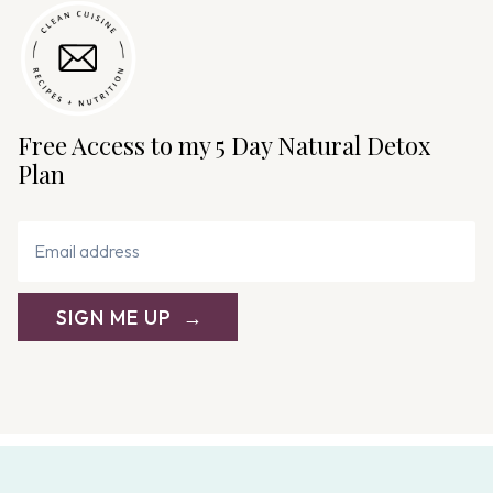
Free Access to my 5 Day Natural Detox
Plan
SIGN ME UP