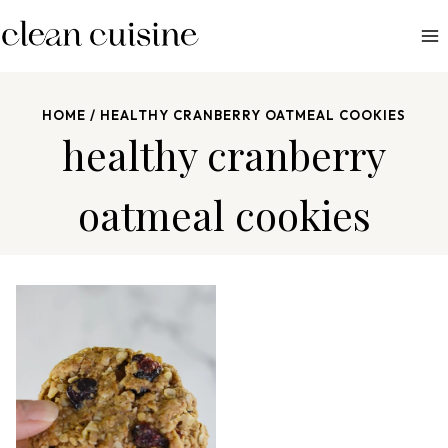
S
k
i
p
HOME
/
HEALTHY CRANBERRY OATMEAL COOKIES
t
healthy cranberry
o
c
oatmeal cookies
o
n
t
e
n
t