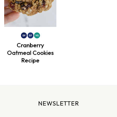
Cranberry
Oatmeal Cookies
Recipe
NEWSLETTER