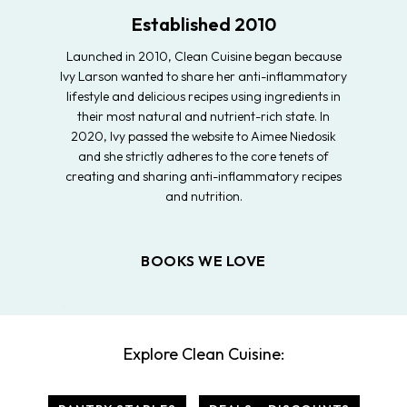
Established 2010
Launched in 2010, Clean Cuisine began because
Ivy Larson wanted to share her anti-inflammatory
lifestyle and delicious recipes using ingredients in
their most natural and nutrient-rich state. In
2020, Ivy passed the website to Aimee Niedosik
and she strictly adheres to the core tenets of
creating and sharing anti-inflammatory recipes
and nutrition.
BOOKS WE LOVE
Explore Clean Cuisine: