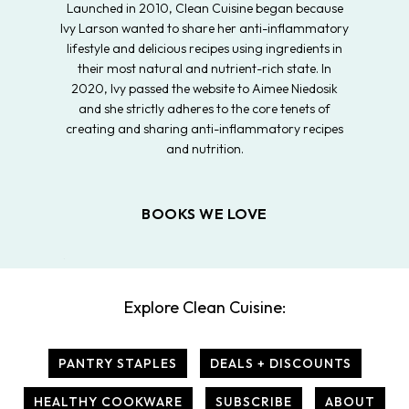
Launched in 2010, Clean Cuisine began because
Ivy Larson wanted to share her anti-inflammatory
lifestyle and delicious recipes using ingredients in
their most natural and nutrient-rich state. In
2020, Ivy passed the website to Aimee Niedosik
and she strictly adheres to the core tenets of
creating and sharing anti-inflammatory recipes
and nutrition.
BOOKS WE LOVE
Explore Clean Cuisine:
PANTRY STAPLES
DEALS + DISCOUNTS
HEALTHY COOKWARE
SUBSCRIBE
ABOUT