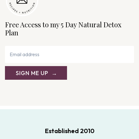
Free Access to my 5 Day Natural Detox
Plan
SIGN ME UP
Established 2010