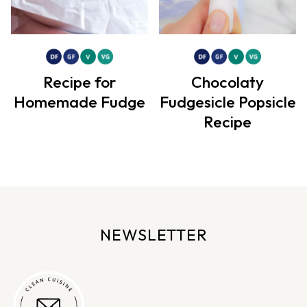
Recipe for
Chocolaty
Homemade Fudge
Fudgesicle Popsicle
Recipe
NEWSLETTER