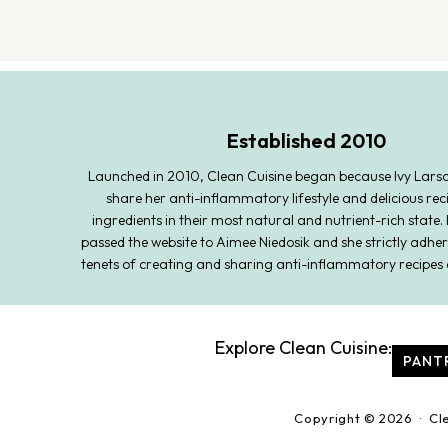
Established 2010
Launched in 2010, Clean Cuisine began because Ivy Lars
share her anti-inflammatory lifestyle and delicious rec
ingredients in their most natural and nutrient-rich state. 
passed the website to Aimee Niedosik and she strictly adher
tenets of creating and sharing anti-inflammatory recipes 
Explore Clean Cuisine:
PANT
Copyright © 2026 · Cl