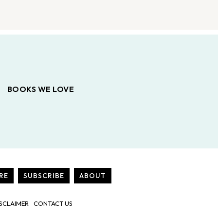
BOOKS WE LOVE
RE
SUBSCRIBE
ABOUT
SCLAIMER
CONTACT US