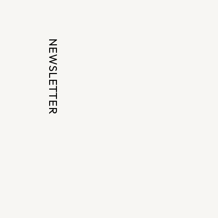
NEWSLETTER