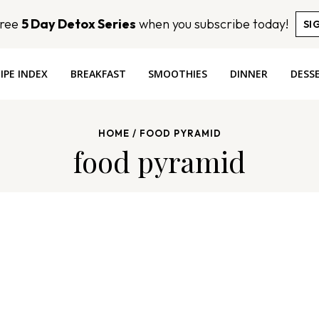
Free
5 Day Detox Series
when you subscribe today!
SI
IPE INDEX
BREAKFAST
SMOOTHIES
DINNER
DESS
HOME
/
FOOD PYRAMID
food pyramid