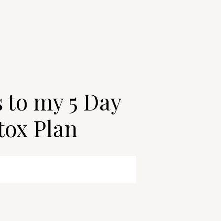
s to my 5 Day
tox Plan