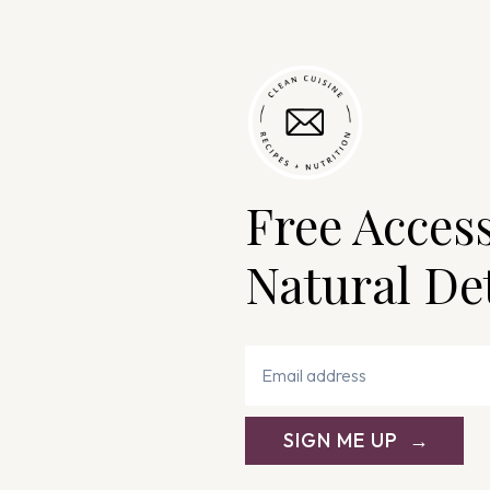
Free Acces
Natural De
SIGN ME UP