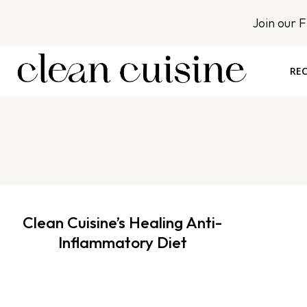
S
Join our 
k
i
p
REC
t
o
c
o
n
t
e
n
Clean Cuisine’s Healing Anti-
t
Inflammatory Diet