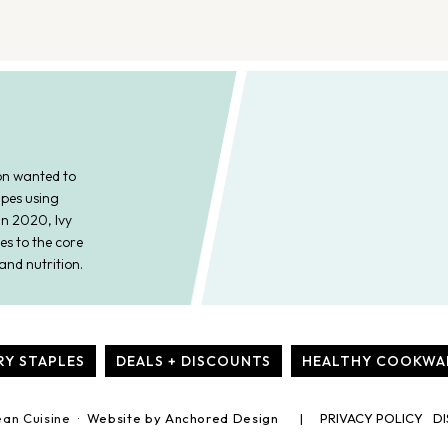
on wanted to
ipes using
In 2020, Ivy
es to the core
and nutrition.
RY STAPLES
DEALS + DISCOUNTS
HEALTHY COOKWA
ean Cuisine ·
Website by Anchored Design
PRIVACY POLICY
DI