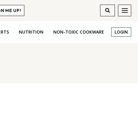
GN ME UP!
ERTS
NUTRITION
NON-TOXIC COOKWARE
LOGIN