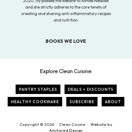
2020, Ivy passed the website to Aimee Niedosik
and she strictly adheres to the core tenets of
creating and sharing anti-inflammatory recipes
and nutrition.
BOOKS WE LOVE
Explore Clean Cuisine:
PANTRY STAPLES
DEALS + DISCOUNTS
HEALTHY COOKWARE
SUBSCRIBE
ABOUT
Copyright © 2026 · Clean Cuisine ·
Website by
Anchored Design