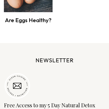
Are Eggs Healthy?
NEWSLETTER
Free Access to my 5 Day Natural Detox