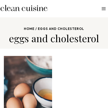
S
k
i
p
HOME
/
EGGS AND CHOLESTEROL
t
eggs and cholesterol
o
c
o
n
t
e
n
t