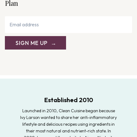
Plan
SIGN ME UP
Established 2010
Launched in 2010, Clean Cuisine began because
Ivy Larson wanted to share her anti-inflammatory
lifestyle and delicious recipes using ingredients in
their most natural and nutrient-rich state. In