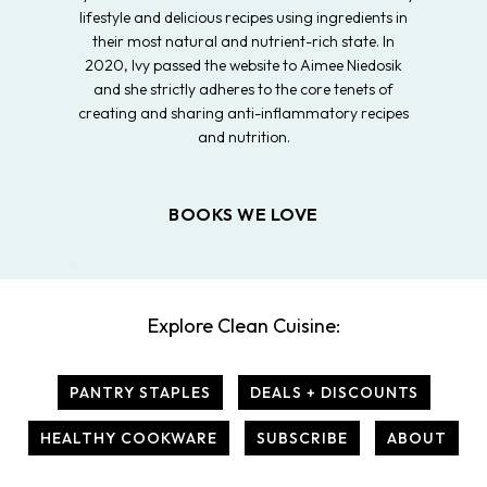
lifestyle and delicious recipes using ingredients in
their most natural and nutrient-rich state. In
2020, Ivy passed the website to Aimee Niedosik
and she strictly adheres to the core tenets of
creating and sharing anti-inflammatory recipes
and nutrition.
BOOKS WE LOVE
Explore Clean Cuisine:
PANTRY STAPLES
DEALS + DISCOUNTS
HEALTHY COOKWARE
SUBSCRIBE
ABOUT