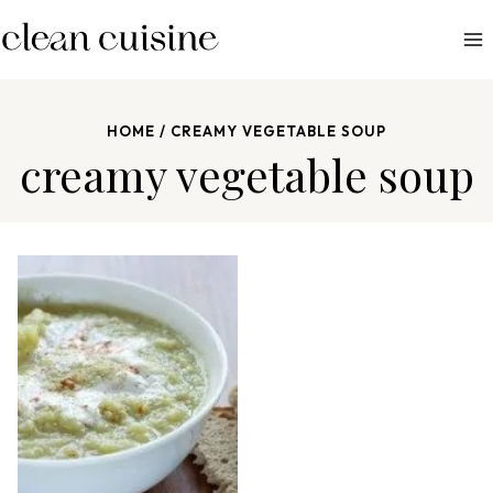
S
k
i
p
HOME
/
CREAMY VEGETABLE SOUP
t
creamy vegetable soup
o
c
o
n
t
e
n
t