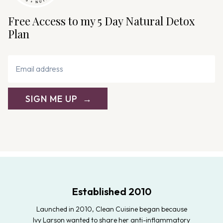
Free Access to my 5 Day Natural Detox
Plan
SIGN ME UP
Established 2010
Launched in 2010, Clean Cuisine began because
Ivy Larson wanted to share her anti-inflammatory