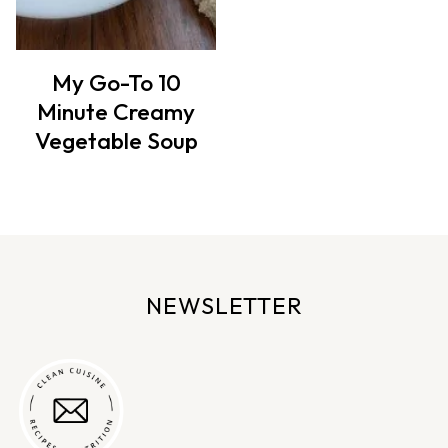
My Go-To 10
Minute Creamy
Vegetable Soup
NEWSLETTER