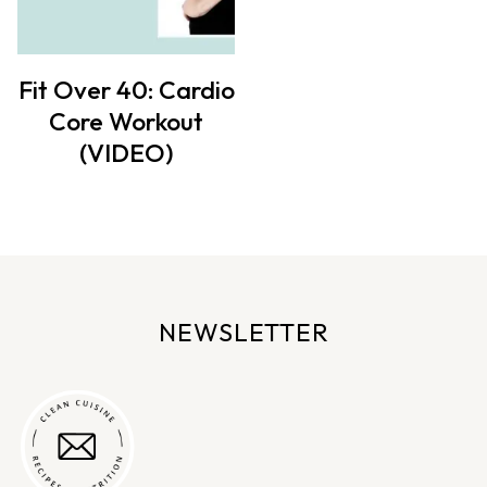
Fit Over 40: Cardio
Core Workout
(VIDEO)
NEWSLETTER