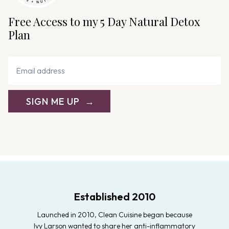
Free Access to my 5 Day Natural Detox
Plan
SIGN ME UP
Established 2010
Launched in 2010, Clean Cuisine began because
Ivy Larson wanted to share her anti-inflammatory