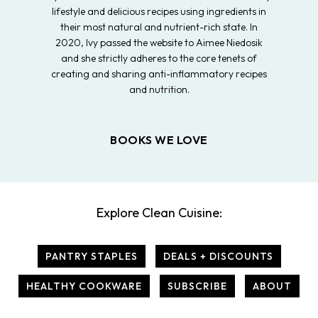
lifestyle and delicious recipes using ingredients in
their most natural and nutrient-rich state. In
2020, Ivy passed the website to Aimee Niedosik
and she strictly adheres to the core tenets of
creating and sharing anti-inflammatory recipes
and nutrition.
BOOKS WE LOVE
Explore Clean Cuisine:
PANTRY STAPLES
DEALS + DISCOUNTS
HEALTHY COOKWARE
SUBSCRIBE
ABOUT