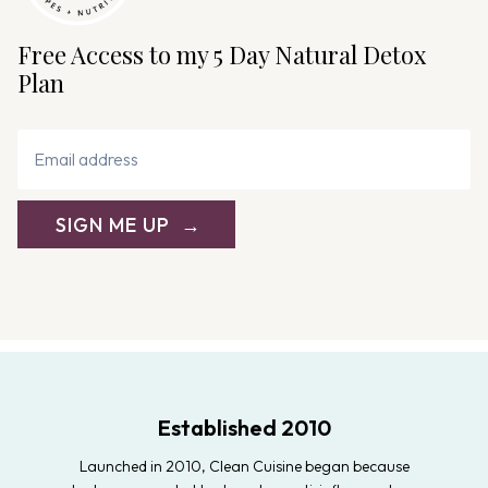
Free Access to my 5 Day Natural Detox
Plan
SIGN ME UP
Established 2010
Launched in 2010, Clean Cuisine began because