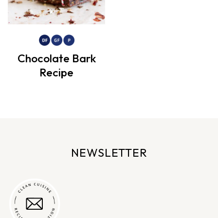
Chocolate Bark
Recipe
NEWSLETTER