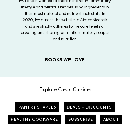
Ivy Larson wanted to share her anti-inflammatory
lifestyle and delicious recipes using ingredients in
their most natural and nutrient-rich state. In
2020, Ivy passed the website to Aimee Niedosik
and she strictly adheres to the core tenets of
creating and sharing anti-inflammatory recipes
and nutrition.
BOOKS WE LOVE
Explore Clean Cuisine:
PANTRY STAPLES
DEALS + DISCOUNTS
HEALTHY COOKWARE
SUBSCRIBE
ABOUT