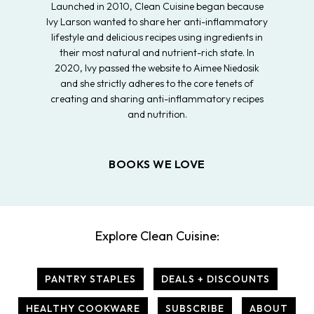
Launched in 2010, Clean Cuisine began because
Ivy Larson wanted to share her anti-inflammatory
lifestyle and delicious recipes using ingredients in
their most natural and nutrient-rich state. In
2020, Ivy passed the website to Aimee Niedosik
and she strictly adheres to the core tenets of
creating and sharing anti-inflammatory recipes
and nutrition.
BOOKS WE LOVE
Explore Clean Cuisine:
PANTRY STAPLES
DEALS + DISCOUNTS
HEALTHY COOKWARE
SUBSCRIBE
ABOUT