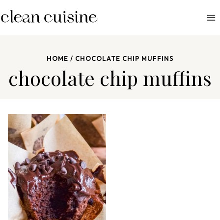
S
k
i
p
HOME
/
CHOCOLATE CHIP MUFFINS
t
chocolate chip muffins
o
c
o
n
t
e
n
t