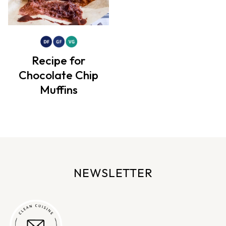
Recipe for
Chocolate Chip
Muffins
NEWSLETTER