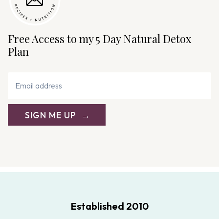
Free Access to my 5 Day Natural Detox
Plan
SIGN ME UP
Established 2010