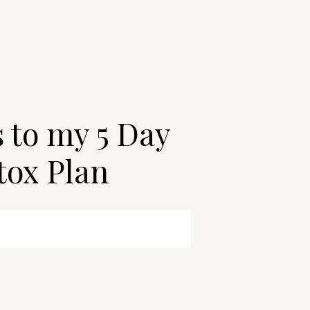
s to my 5 Day
tox Plan