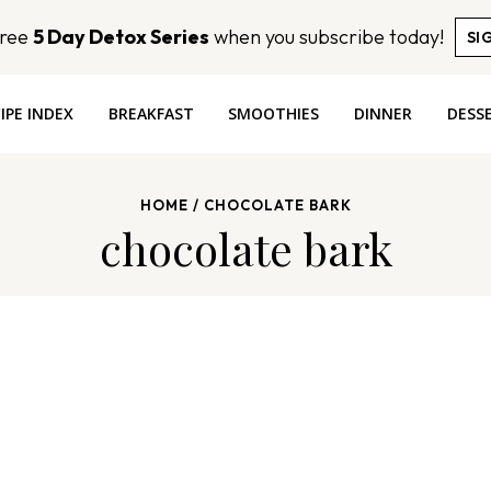
Free
5 Day Detox Series
when you subscribe today!
SI
IPE INDEX
BREAKFAST
SMOOTHIES
DINNER
DESS
HOME
/
CHOCOLATE BARK
chocolate bark