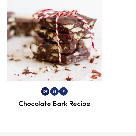
Chocolate Bark Recipe