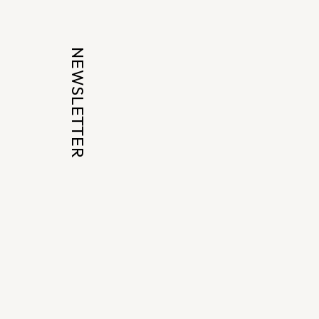
NEWSLETTER