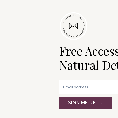
Free Acces
Natural De
SIGN ME UP