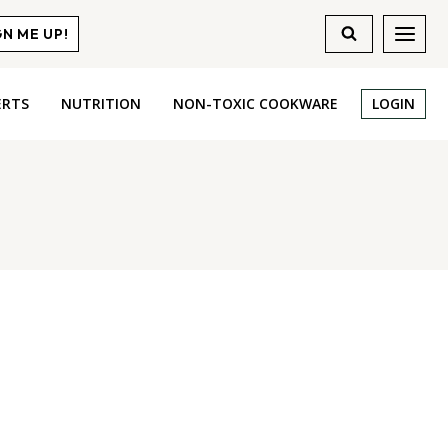
GN ME UP!
ERTS
NUTRITION
NON-TOXIC COOKWARE
LOGIN