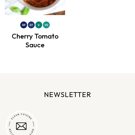
Cherry Tomato
Sauce
NEWSLETTER