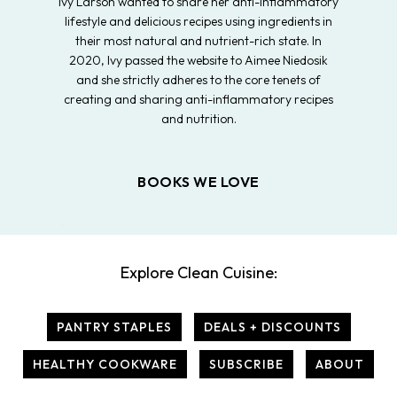
Ivy Larson wanted to share her anti-inflammatory
lifestyle and delicious recipes using ingredients in
their most natural and nutrient-rich state. In
2020, Ivy passed the website to Aimee Niedosik
and she strictly adheres to the core tenets of
creating and sharing anti-inflammatory recipes
and nutrition.
BOOKS WE LOVE
Explore Clean Cuisine:
PANTRY STAPLES
DEALS + DISCOUNTS
HEALTHY COOKWARE
SUBSCRIBE
ABOUT