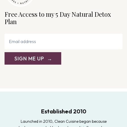
Free Access to my 5 Day Natural Detox
Plan
SIGN ME UP
Established 2010
Launched in 2010, Clean Cuisine began because