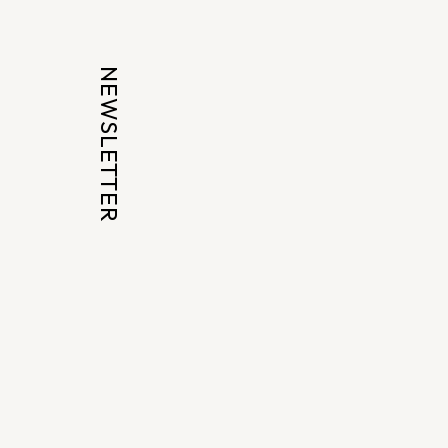
NEWSLETTER