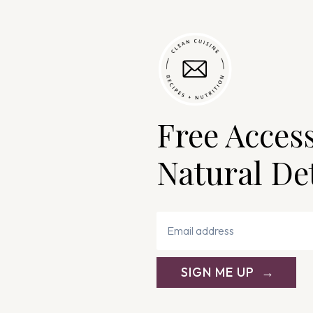
Free Acces
Natural De
SIGN ME UP