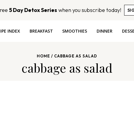
Free
5 Day Detox Series
when you subscribe today!
SI
IPE INDEX
BREAKFAST
SMOOTHIES
DINNER
DESS
HOME
/
CABBAGE AS SALAD
cabbage as salad