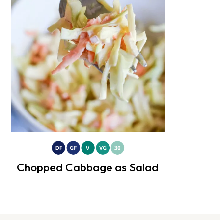
Chopped Cabbage as Salad