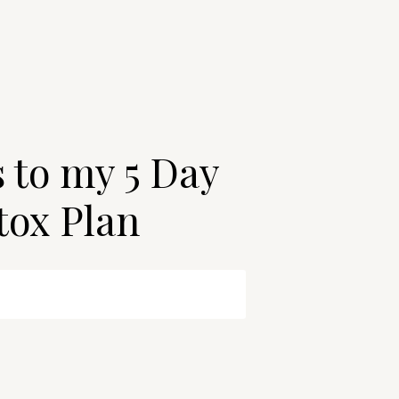
s to my 5 Day
tox Plan