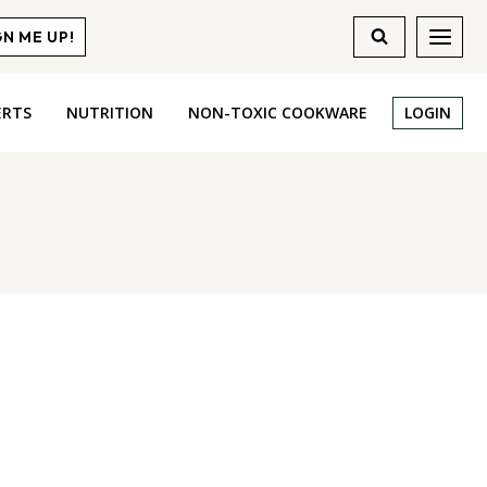
GN ME UP!
ERTS
NUTRITION
NON-TOXIC COOKWARE
LOGIN