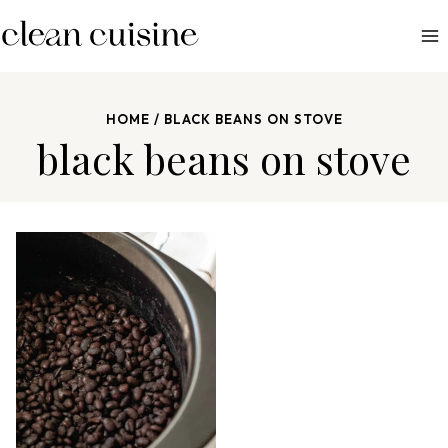
S
k
i
p
HOME
/
BLACK BEANS ON STOVE
t
black beans on stove
o
c
o
n
t
e
n
t