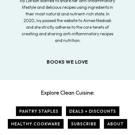
Ivy Larson wanted to share her anti-inflammatory
lifestyle and delicious recipes using ingredients in
their most natural and nutrient-rich state. In
2020, Ivy passed the website to Aimee Niedosik
and she strictly adheres to the core tenets of
creating and sharing anti-inflammatory recipes
and nutrition.
BOOKS WE LOVE
Explore Clean Cuisine:
PANTRY STAPLES
DEALS + DISCOUNTS
HEALTHY COOKWARE
SUBSCRIBE
ABOUT