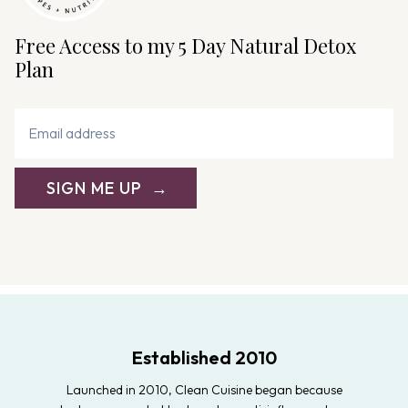
Free Access to my 5 Day Natural Detox
Plan
SIGN ME UP
Established 2010
Launched in 2010, Clean Cuisine began because