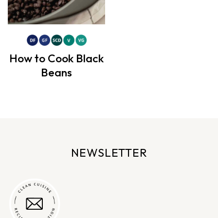
How to Cook Black
Beans
NEWSLETTER