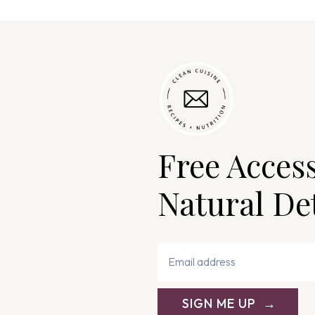
Free Acces
Natural De
SIGN ME UP