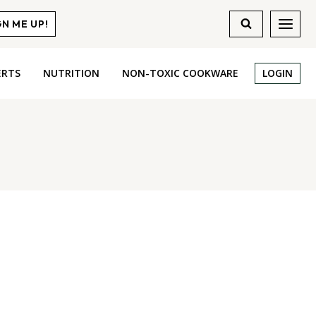
GN ME UP!
ERTS
NUTRITION
NON-TOXIC COOKWARE
LOGIN