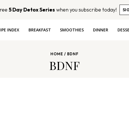
Free
5 Day Detox Series
when you subscribe today!
SI
IPE INDEX
BREAKFAST
SMOOTHIES
DINNER
DESS
HOME
/
BDNF
BDNF