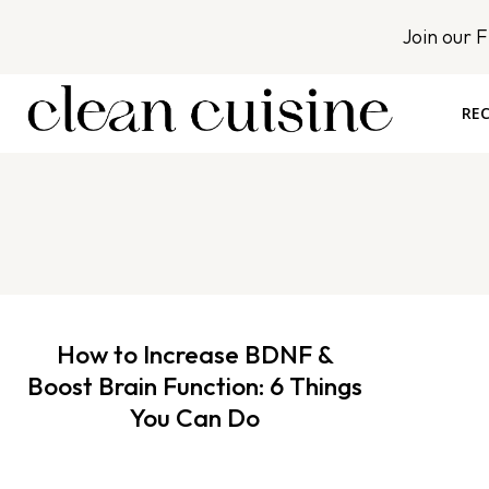
S
Join our 
k
i
p
REC
t
o
c
o
n
t
e
n
How to Increase BDNF &
t
Boost Brain Function: 6 Things
You Can Do