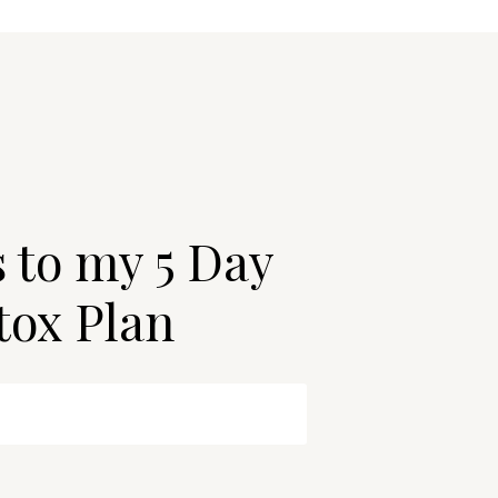
s to my 5 Day
tox Plan