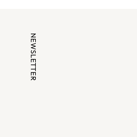
NEWSLETTER