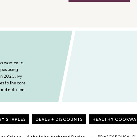
on wanted to
ipes using
In 2020, Ivy
es to the core
and nutrition.
RY STAPLES
DEALS + DISCOUNTS
HEALTHY COOKWA
ean Cuisine ·
Website by Anchored Design
PRIVACY POLICY
DI