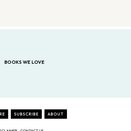
BOOKS WE LOVE
RE
SUBSCRIBE
ABOUT
SCLAIMER
CONTACT US