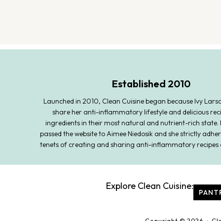
Established 2010
Launched in 2010, Clean Cuisine began because Ivy Lars
share her anti-inflammatory lifestyle and delicious rec
ingredients in their most natural and nutrient-rich state. 
passed the website to Aimee Niedosik and she strictly adher
tenets of creating and sharing anti-inflammatory recipes 
Explore Clean Cuisine:
PANT
Copyright © 2026 · Cl