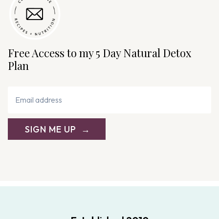
Free Access to my 5 Day Natural Detox
Plan
SIGN ME UP