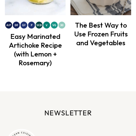
The Best Way to
Use Frozen Fruits
Easy Marinated
and Vegetables
Artichoke Recipe
(with Lemon +
Rosemary)
NEWSLETTER