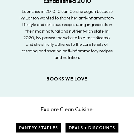
Established 2010
Launched in 2010, Clean Cuisine began because
Ivy Larson wanted to share her anti-inflammatory
lifestyle and delicious recipes using ingredients in
their most natural and nutrient-rich state. In
2020, Ivy passed the website to Aimee Niedosik
and she strictly adheres to the core tenets of
creating and sharing anti-inflammatory recipes
and nutrition.
BOOKS WE LOVE
Explore Clean Cuisine:
PANTRY STAPLES
DEALS + DISCOUNTS