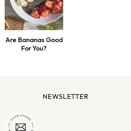
Are Bananas Good
For You?
NEWSLETTER