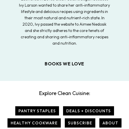
Ivy Larson wanted to share her anti-inflammatory
lifestyle and delicious recipes using ingredients in
their most natural and nutrient-rich state. In
2020, Ivy passed the website to Aimee Niedosik
and she strictly adheres to the core tenets of
creating and sharing anti-inflammatory recipes
and nutrition.
BOOKS WE LOVE
Explore Clean Cuisine:
PANTRY STAPLES
DEALS + DISCOUNTS
HEALTHY COOKWARE
SUBSCRIBE
ABOUT