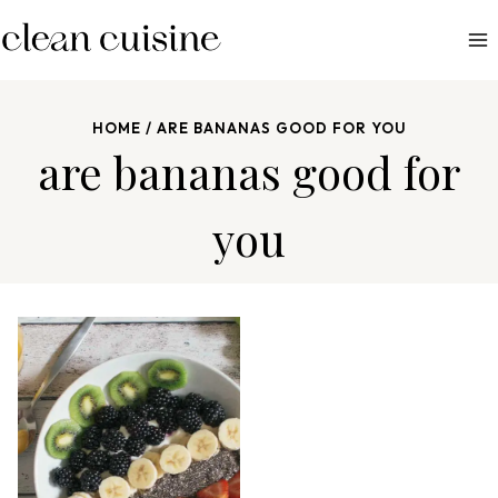
S
k
i
p
HOME
/
ARE BANANAS GOOD FOR YOU
t
are bananas good for
o
c
you
o
n
t
e
n
t