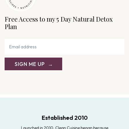
Free Access to my 5 Day Natural Detox
Plan
SIGN ME UP
Established 2010
Launched in 2010, Clean Cuisine began because