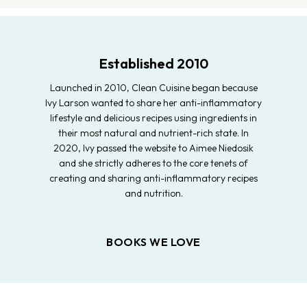
Established 2010
Launched in 2010, Clean Cuisine began because
Ivy Larson wanted to share her anti-inflammatory
lifestyle and delicious recipes using ingredients in
their most natural and nutrient-rich state. In
2020, Ivy passed the website to Aimee Niedosik
and she strictly adheres to the core tenets of
creating and sharing anti-inflammatory recipes
and nutrition.
BOOKS WE LOVE