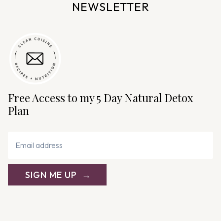
NEWSLETTER
Free Access to my 5 Day Natural Detox
Plan
SIGN ME UP