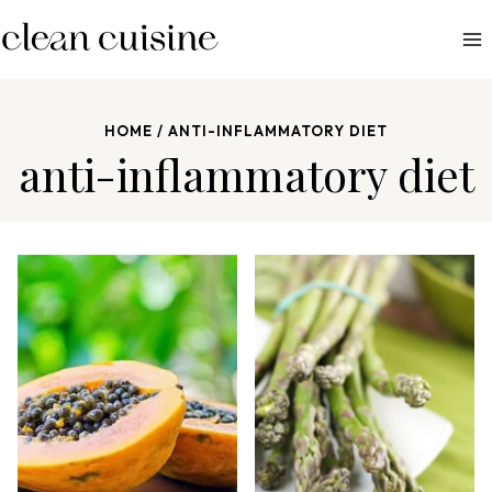
S
k
i
p
HOME
/
ANTI-INFLAMMATORY DIET
t
anti-inflammatory diet
o
c
o
n
t
e
n
t