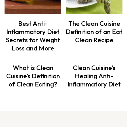
Best Anti-
The Clean Cuisine
Inflammatory Diet
Definition of an Eat
Secrets for Weight
Clean Recipe
Loss and More
What is Clean
Clean Cuisine’s
Cuisine’s Definition
Healing Anti-
of Clean Eating?
Inflammatory Diet