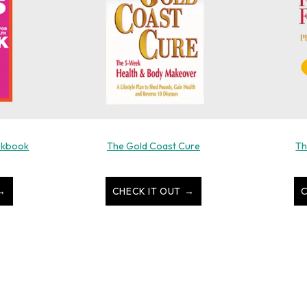
okbook
The Gold Coast Cure
Th
CHECK IT OUT
C