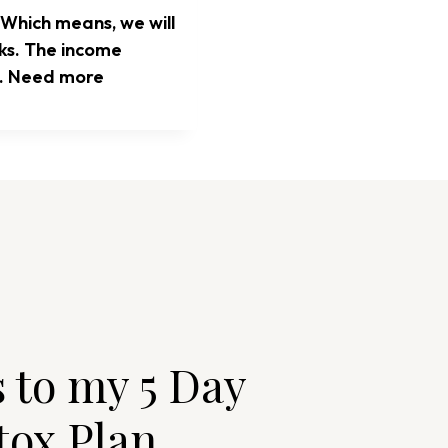
 Which means, we will
nks. The income
te. Need more
s to my 5 Day
tox Plan