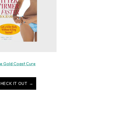
e Gold Coast Cure
HECK IT OUT