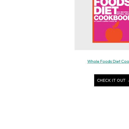
Whole Foods Diet Co
CHECK IT OUT