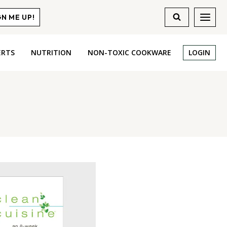
GN ME UP!
ERTS
NUTRITION
NON-TOXIC COOKWARE
LOGIN