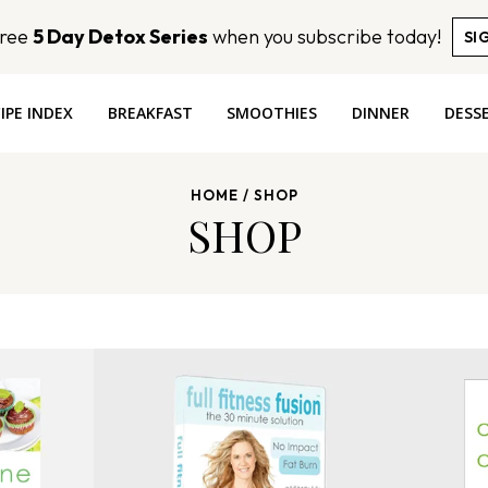
Free
5 Day Detox Series
when you subscribe today!
SI
IPE INDEX
BREAKFAST
SMOOTHIES
DINNER
DESS
HOME
/
SHOP
SHOP