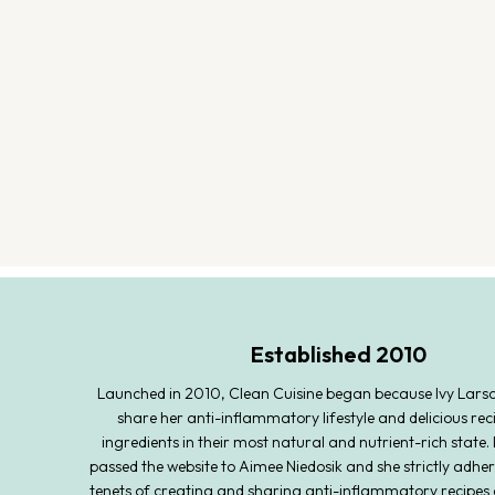
Established 2010
Launched in 2010, Clean Cuisine began because Ivy Lars
share her anti-inflammatory lifestyle and delicious rec
ingredients in their most natural and nutrient-rich state. 
passed the website to Aimee Niedosik and she strictly adher
tenets of creating and sharing anti-inflammatory recipes 