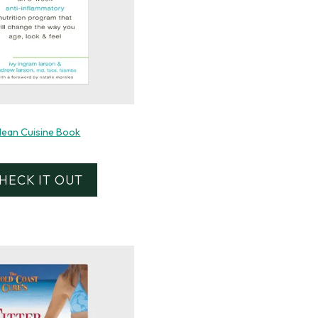
lean Cuisine Book
HECK IT OUT