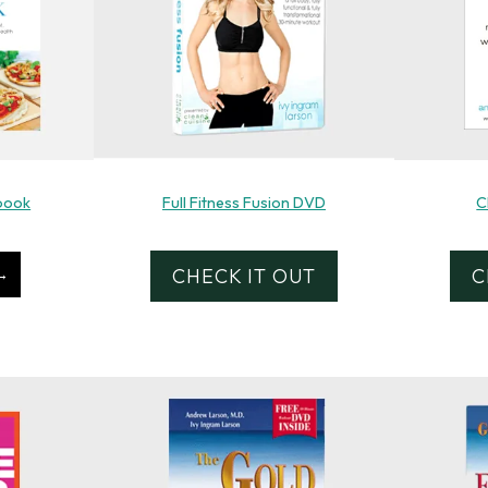
book
Full Fitness Fusion DVD
C
CHECK IT OUT
C