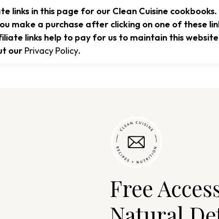
te links in this page for our Clean Cuisine cookbooks.
ou make a purchase after clicking on one of these li
liate links help to pay for us to maintain this websi
ut our
Privacy Policy
.
Free Acces
Natural De