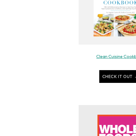
Clean Cuisine Cook
CHECK IT OUT