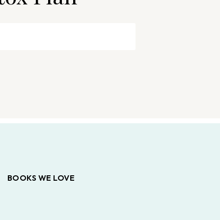
BOOKS WE LOVE