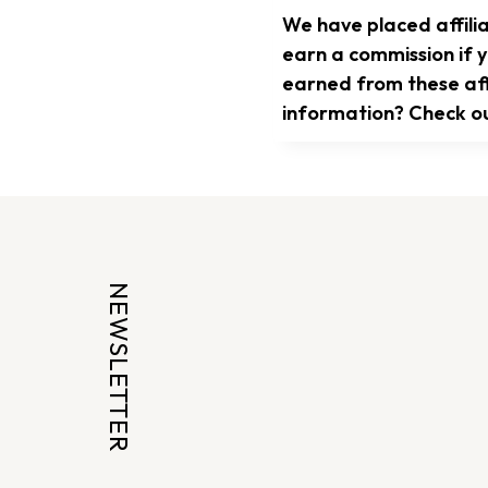
We have placed affilia
earn a commission if y
earned from these affi
information? Check o
NEWSLETTER