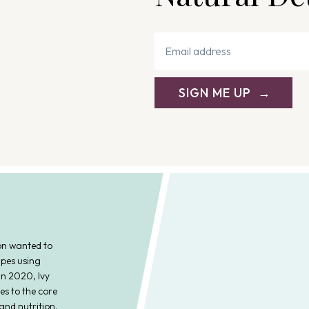
SIGN ME UP
on wanted to
ipes using
In 2020, Ivy
es to the core
and nutrition.