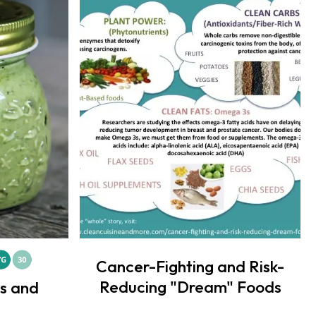
Cancer-Fighting and Risk-
Reducing "Dream" Foods
ts and