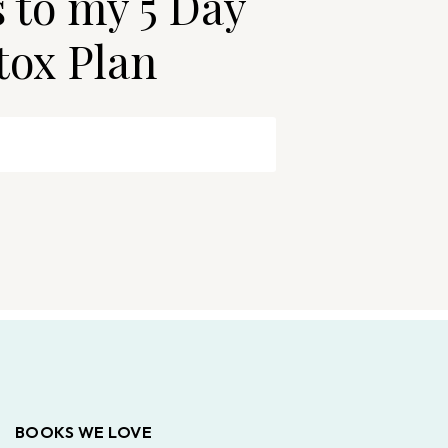
s to my 5 Day
tox Plan
BOOKS WE LOVE