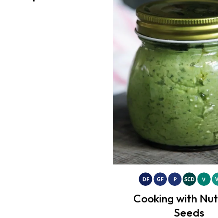
Cooking with Nu
Seeds