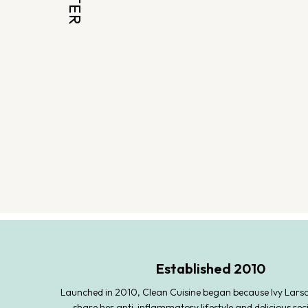
Established 2010
Launched in 2010, Clean Cuisine began because Ivy Lars
share her anti-inflammatory lifestyle and delicious rec