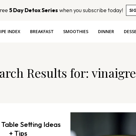
Free
5 Day Detox Series
when you subscribe today!
SI
IPE INDEX
BREAKFAST
SMOOTHIES
DINNER
DESS
arch Results for:
vinaigre
 Table Setting Ideas
+ Tips