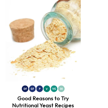
Good Reasons to Try
Nutritional Yeast Recipes