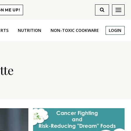
GN ME UP!
ERTS
NUTRITION
NON-TOXIC COOKWARE
LOGIN
tte