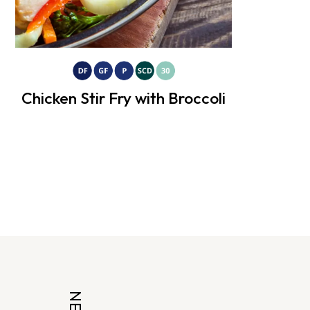
Chicken Stir Fry with Broccoli