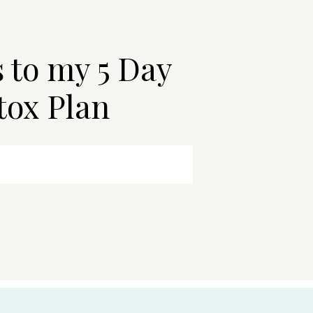
s to my 5 Day
tox Plan