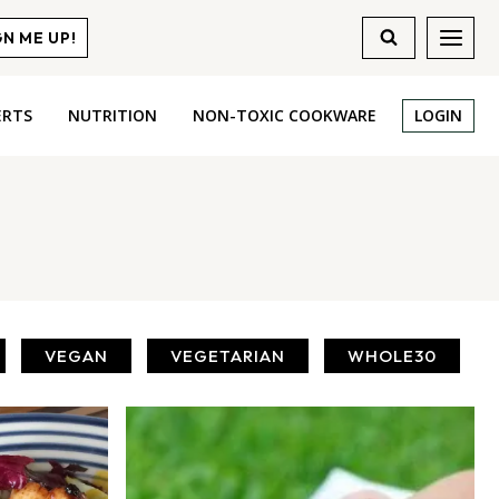
GN ME UP!
ERTS
NUTRITION
NON-TOXIC COOKWARE
LOGIN
VEGAN
VEGETARIAN
WHOLE30