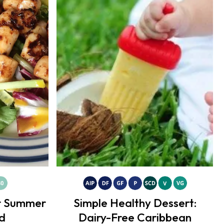
or Summer
Simple Healthy Dessert:
d
Dairy-Free Caribbean