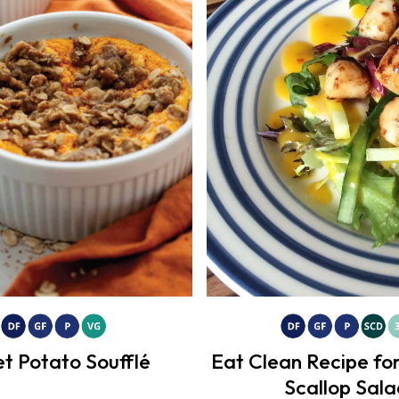
t Potato Soufflé
Eat Clean Recipe f
Scallop Sala