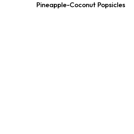
Pineapple-Coconut Popsicles