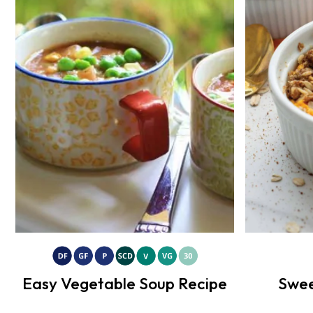
Easy Vegetable Soup Recipe
Swee