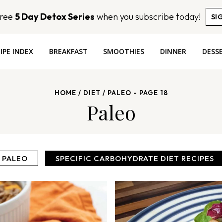
Free
5 Day Detox Series
when you subscribe today!
SI
IPE INDEX
BREAKFAST
SMOOTHIES
DINNER
DESS
HOME
/
DIET
/
PALEO
- PAGE 18
Paleo
PALEO
SPECIFIC CARBOHYDRATE DIET RECIPES