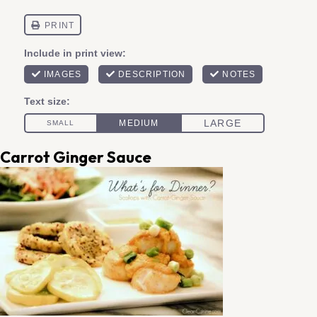
Carrot Ginger Sauce