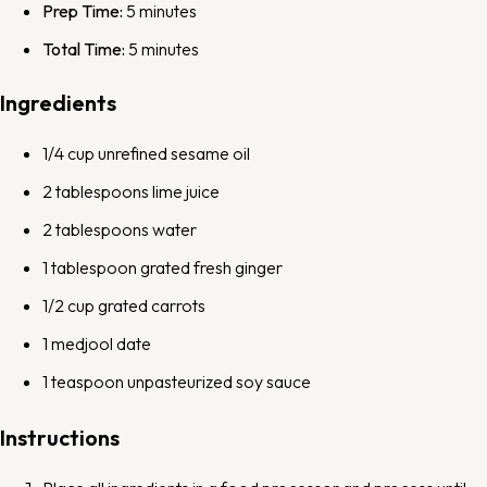
Prep Time:
5 minutes
Total Time:
5 minutes
Ingredients
1/4 cup
unrefined sesame oil
2 tablespoons
lime juice
2 tablespoons
water
1 tablespoon
grated fresh ginger
1/2 cup
grated carrots
1
medjool date
1 teaspoon
unpasteurized soy sauce
Instructions