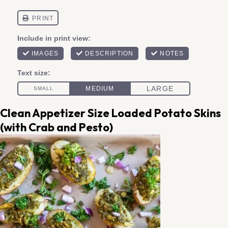
Clean Appetizer Size Loaded Potato Skins
(with Crab and Pesto)