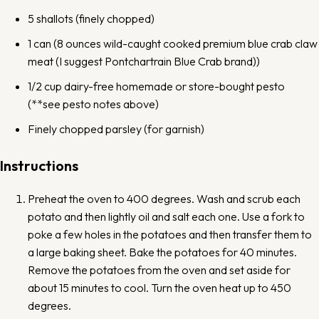
5
shallots (finely chopped)
1
can (8 ounces wild-caught cooked premium blue crab claw
meat (I suggest
Pontchartrain Blue Crab
brand))
1/2 cup
dairy-free homemade or
store-bought pesto
(**see pesto notes above)
Finely chopped parsley (for garnish)
Instructions
Preheat the oven to 400 degrees. Wash and scrub each
potato and then lightly oil and salt each one. Use a fork to
poke a few holes in the potatoes and then transfer them to
a large baking sheet. Bake the potatoes for 40 minutes.
Remove the potatoes from the oven and set aside for
about 15 minutes to cool. Turn the oven heat up to 450
degrees.