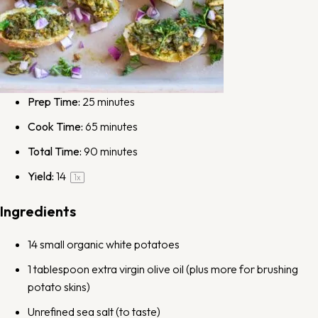
Prep Time:
25 minutes
Cook Time:
65 minutes
Total Time:
90 minutes
Yield:
1
4
1
x
Ingredients
14
small organic white potatoes
1 tablespoon
extra virgin olive oil
(plus more for brushing
potato skins)
Unrefined
sea salt
(to taste)