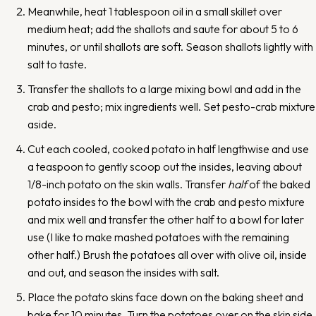
Meanwhile, heat 1 tablespoon oil in a small skillet over
medium heat; add the shallots and saute for about 5 to 6
minutes, or until shallots are soft. Season shallots lightly with
salt to taste.
Transfer the shallots to a large mixing bowl and add in the
crab and pesto; mix ingredients well. Set pesto-crab mixture
aside.
Cut each cooled, cooked potato in half lengthwise and use
a teaspoon to gently scoop out the insides, leaving about
1/8-inch potato on the skin walls. Transfer
half
of the baked
potato insides to the bowl with the crab and pesto mixture
and mix well and transfer the other half to a bowl for later
use (I like to make mashed potatoes with the remaining
other half.) Brush the potatoes all over with olive oil, inside
and out, and season the insides with salt.
Place the potato skins face down on the baking sheet and
bake for 10 minutes. Turn the potatoes over on the skin side