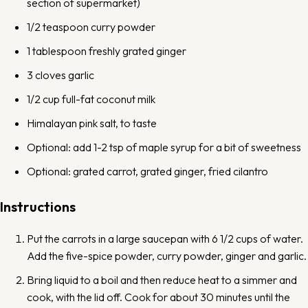
section of supermarket)
1/2 teaspoon
curry powder
1 tablespoon
freshly grated ginger
3
cloves
garlic
1/2 cup
full-fat coconut milk
Himalayan pink salt, to taste
Optional: add 1-2 tsp of maple syrup for a bit of sweetness
Optional: grated carrot, grated ginger, fried cilantro
Instructions
Put the carrots in a large saucepan with 6 1/2 cups of water.
Add the five-spice powder, curry powder, ginger and garlic.
Bring liquid to a boil and then reduce heat to a simmer and
cook, with the lid off. Cook for about 30 minutes until the