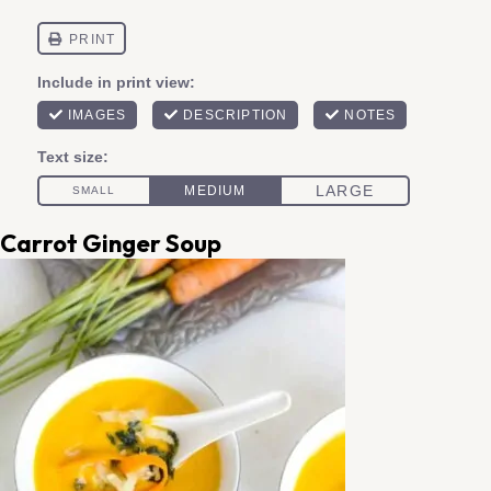
Carrot Ginger Soup