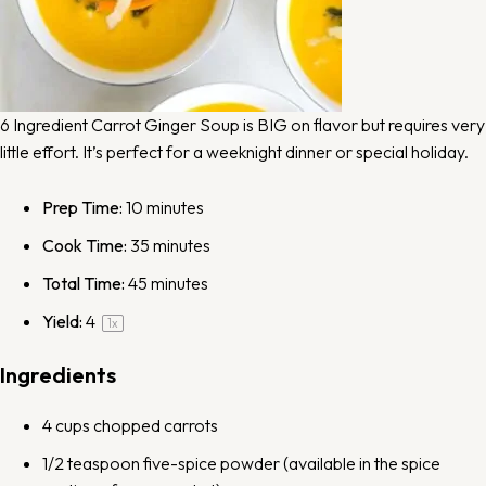
6 Ingredient Carrot Ginger Soup is BIG on flavor but requires very
little effort. It’s perfect for a weeknight dinner or special holiday.
Prep Time:
10 minutes
Cook Time:
35 minutes
Total Time:
45 minutes
Yield:
4
1
x
Ingredients
4 cups
chopped carrots
1/2 teaspoon
five-spice powder
(available in the spice