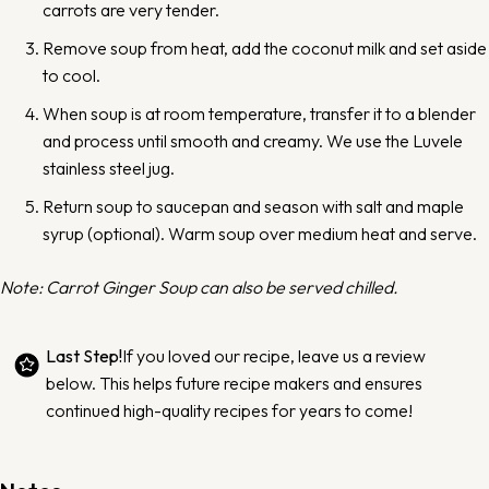
carrots are very tender.
Remove soup from heat, add the coconut milk and set aside
to cool.
When soup is at room temperature, transfer it to a blender
and process until smooth and creamy.
We use the Luvele
stainless steel jug.
Return soup to saucepan and season with salt and maple
syrup (optional). Warm soup over medium heat and serve.
Note: Carrot Ginger Soup can also be served chilled.
Last Step!
If you loved our recipe,
leave us a review
below
. This helps future recipe makers and ensures
continued high-quality recipes for years to come!