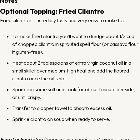
Notes
Optional Topping: Fried Cilantro
Fried cilantro iss incredibly tasty and very easy to make too.
To make fried cilantro you’ll want to dredge about 1/2 cup
of chopped cilantro in sprouted spelt flour (or cassava flour
if gluten-free).
Heat about 2 tablespoons of extra virgin coconut oil in a
small skillet over medium-high heat and add the floured
cilantro once the oil is hot.
Sprinkle in some salt and cook for about 1 minute per side,
or until crispy.
Transfer to a paper towel to absorb excess oil.
Sprinkle cilantro on soup when ready to serve.
Find it online
:
https://cleancuisine.com/carrot-ginger-soup-