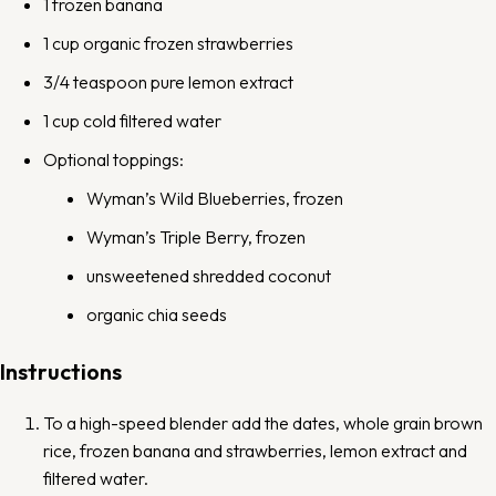
1
frozen banana
1 cup
organic frozen strawberries
3/4 teaspoon
pure lemon extract
1 cup
cold filtered water
Optional toppings:
Wyman’s Wild Blueberries
, frozen
Wyman’s Triple Berry
, frozen
unsweetened shredded coconut
organic chia seeds
Instructions
To a
high-speed blender
add the dates, whole grain brown
rice, frozen banana and strawberries, lemon extract and
filtered water.