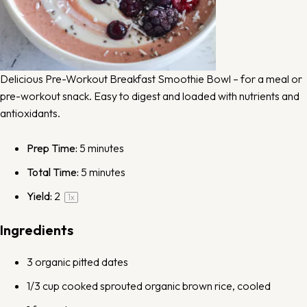
Delicious Pre-Workout Breakfast Smoothie Bowl – for a meal or
pre-workout snack. Easy to digest and loaded with nutrients and
antioxidants.
Prep Time:
5 minutes
Total Time:
5 minutes
Yield:
2
1
x
Ingredients
3
organic pitted dates
1/3 cup
cooked
sprouted organic brown rice
, cooled