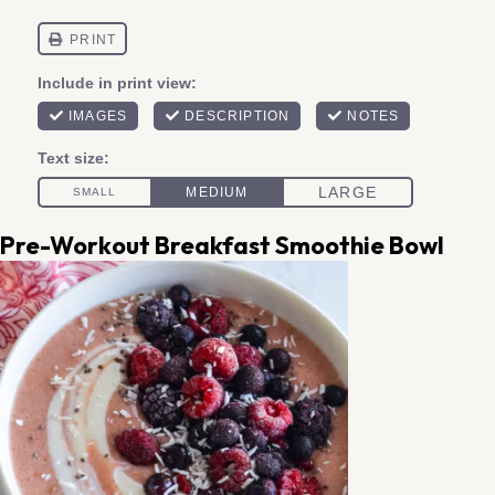
Pre-Workout Breakfast Smoothie Bowl