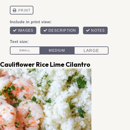
Cauliflower Rice Lime Cilantro