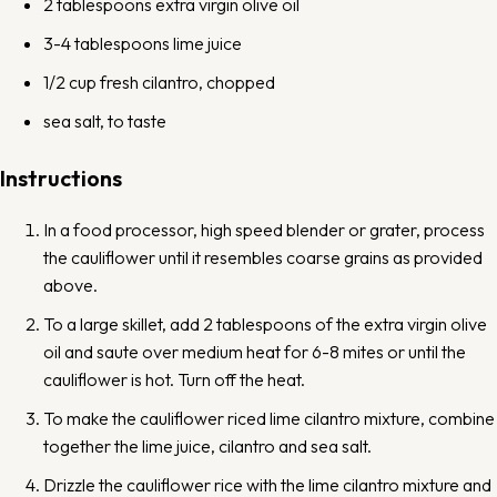
2 tablespoons
extra virgin olive oil
3
-
4
tablespoons lime juice
1/2 cup
fresh cilantro, chopped
sea salt, to taste
Instructions
In a food processor, high speed blender or grater, process
the cauliflower until it resembles coarse grains as provided
above.
To a large skillet, add 2 tablespoons of the extra virgin olive
oil and saute over medium heat for 6-8 mites or until the
cauliflower is hot. Turn off the heat.
To make the cauliflower riced lime cilantro mixture, combine
together the lime juice, cilantro and sea salt.
Drizzle the cauliflower rice with the lime cilantro mixture and