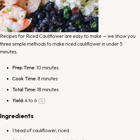
Recipes for Riced Cauliflower are easy to make — we show you
three simple methods to make riced cauliflower in under 5
minutes.
Prep Time:
10 minutes
Cook Time:
8 minutes
Total Time:
18 minutes
Yield:
4
to 6
1
x
Ingredients
1
head of cauliflower, riced